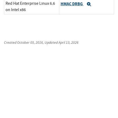
Red Hat Enterprise Linux 6.6
HMAC DRBG
Expand
on Intel x86
Created
October 05, 2016
, Updated
April 13, 2026