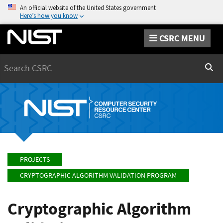
An official website of the United States government
Here’s how you know
CSRC MENU
Search
Sear
PROJECTS
CRYPTOGRAPHIC ALGORITHM VALIDATION PROGRAM
Cryptographic Algorithm