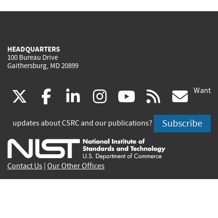
HEADQUARTERS
100 Bureau Drive
Gaithersburg, MD 20899
Want
(link
(link
(link
(link
(link
(lin
X
facebook
linkedin
instagram
youtube
rss
go
is
is
is
is
is
is
Subscribe
updates about CSRC and our publications?
external)
external)
external)
external)
external)
exte
Contact Us
|
Our Other Offices
Send inquiries to
csrc-inquiry@nist.gov
Site Privacy
Accessibility
Privacy Program