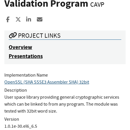
Validation Program
CAVP
Share to Facebook
Share to X
Share to LinkedIn
Share ia Email
PROJECT LINKS
Overview
Presentations
Implementation Name
OpenSSL (SHA SSSE3 Assembler SHA) 32bit
Description
User space library providing general cryptographic services
which can be linked to from any program. The module was
tested with 32bit word size.
Version
1.0.1e‐30.el6_6.5