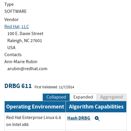
Type
SOFTWARE
Vendor
Red Hat, LLC
100 E. Davie Street
Raleigh, NC 27601
USA
Contacts
Ann-Marie Rubin
arubin@redhat.com
DRBG 611
First Validated: 11/7/2014
Collapsed
Expanded
Aggregated
Operating Environment
Algorithm Capabilities
Red Hat Enterprise Linux 6.6
Hash DRBG
Expand
on Intel x86