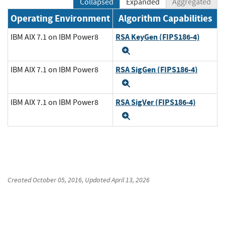
Collapsed
Expanded
Aggregated
Operating Environment
Algorithm Capabilities
RSA KeyGen (FIPS186-4)
IBM AIX 7.1 on IBM Power8
Expand
RSA SigGen (FIPS186-4)
IBM AIX 7.1 on IBM Power8
Expand
RSA SigVer (FIPS186-4)
IBM AIX 7.1 on IBM Power8
Expand
Created
October 05, 2016
, Updated
April 13, 2026