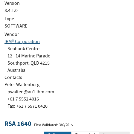
Version
8.4.1.0
Type
SOFTWARE
Vendor
IBM® Corporation
Seabank Centre
12 - 14 Marine Parade
Southport, QLD 4215
Australia
Contacts
Peter Waltenberg
pwalten@au1.ibm.com
+61 7 5552 4016
Fax: +61 7 5571 0420
RSA 1640
First Validated: 3/6/2015