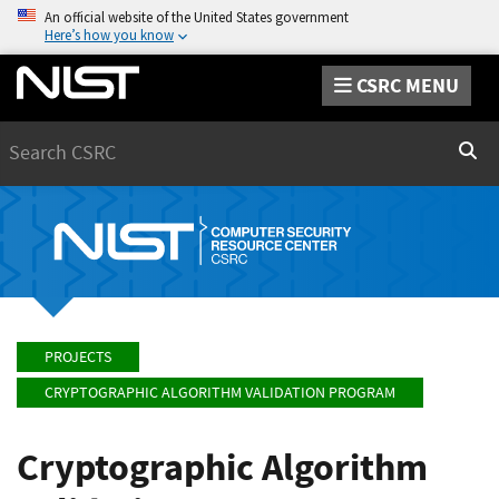
An official website of the United States government
Here’s how you know
CSRC MENU
Search
Sear
PROJECTS
CRYPTOGRAPHIC ALGORITHM VALIDATION PROGRAM
Cryptographic Algorithm