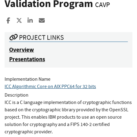
Validation Program
CAVP
Share to Facebook
Share to X
Share to LinkedIn
Share ia Email
PROJECT LINKS
Overview
Presentations
Implementation Name
ICC Algorithmic Core on AIX PPC64 for 32 bits
Description
ICC is a C language implementation of cryptographic functions
based on the cryptographic library provided by the OpenSSL
project. This enables IBM products to use an open source
solution for cryptography and a FIPS 140-2 certified
cryptographic provider.