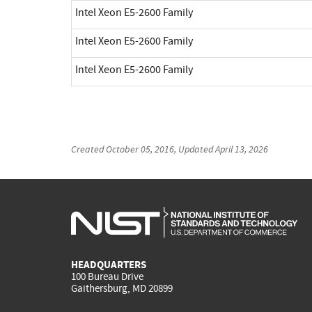
Intel Xeon E5-2600 Family
Intel Xeon E5-2600 Family
Intel Xeon E5-2600 Family
Created
October 05, 2016
, Updated
April 13, 2026
HEADQUARTERS
100 Bureau Drive
Gaithersburg, MD 20899