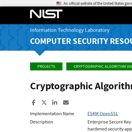
An official website of the United States go
Information Technology Laboratory
COMPUTER SECURITY RESO
PROJECTS
CRYPTOGRAPHIC ALGORITHM VA
Cryptographic Algorit
Share to Facebook
Share to X
Share to LinkedIn
Share ia Email
Implementation Name
ESKM OpenSSL
Description
Enterprise Secure Key
hardened security appl