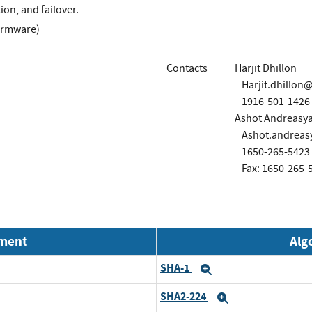
tion, and failover.
irmware)
Contacts
Harjit Dhillon
Harjit.dhillo
1916-501-1426
Ashot Andreasy
Ashot.andrea
1650-265-5423
Fax: 1650-265-
nment
Alg
SHA-1
Expand
SHA2-224
Expand