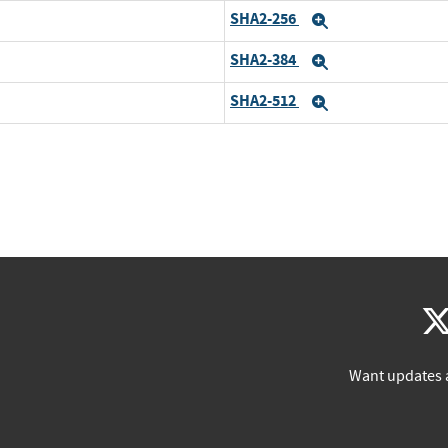
SHA2-256
Expand
SHA2-384
Expand
SHA2-512
Expand
Want updates 