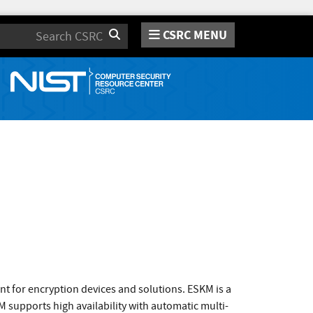
CSRC MENU
Search
t for encryption devices and solutions. ESKM is a
 supports high availability with automatic multi-