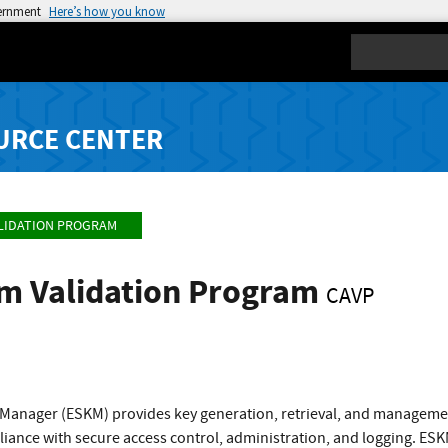
vernment
Here’s how you know
Search
URCE CENTER
LIDATION PROGRAM
hm Validation Program
CAVP
 Manager (ESKM) provides key generation, retrieval, and managemen
iance with secure access control, administration, and logging. ESKM