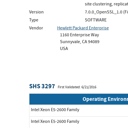
site clustering, replica
Version
7.0.0_OpenSSL_1.0 (F
Type
SOFTWARE
Vendor
Hewlett Packard Enterprise
1160 Enterprise Way
Sunnyvale, CA 94089
USA
SHS 3297
First Validated: 6/21/2016
Operating Enviro
Intel Xeon E5-2600 Family
Intel Xeon E5-2600 Family