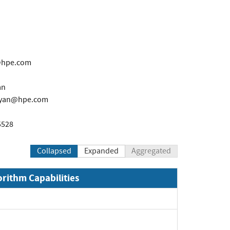
n@hpe.com
an
syan@hpe.com
5528
Collapsed
Expanded
Aggregated
orithm Capabilities