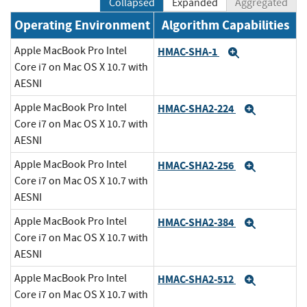
Collapsed
Expanded
Aggregated
Operating Environment
Algorithm Capabilities
Apple MacBook Pro Intel
HMAC-SHA-1
Expand
Core i7 on Mac OS X 10.7 with
AESNI
Apple MacBook Pro Intel
HMAC-SHA2-224
Expand
Core i7 on Mac OS X 10.7 with
AESNI
Apple MacBook Pro Intel
HMAC-SHA2-256
Expand
Core i7 on Mac OS X 10.7 with
AESNI
Apple MacBook Pro Intel
HMAC-SHA2-384
Expand
Core i7 on Mac OS X 10.7 with
AESNI
Apple MacBook Pro Intel
HMAC-SHA2-512
Expand
Core i7 on Mac OS X 10.7 with