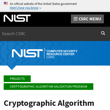
An official website of the United States government
Here’s how you know
CSRC MENU
Search
Sear
PROJECTS
CRYPTOGRAPHIC ALGORITHM VALIDATION PROGRAM
Cryptographic Algorithm