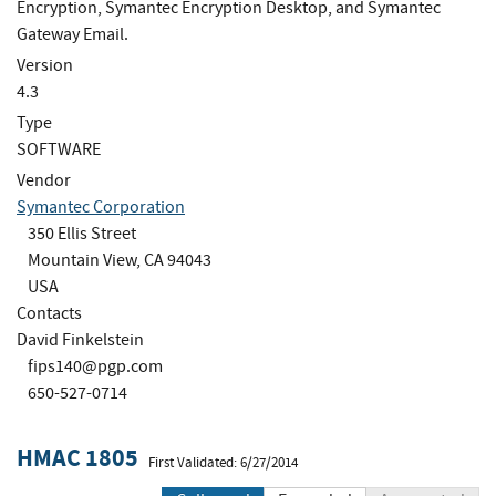
Encryption, Symantec Encryption Desktop, and Symantec
Gateway Email.
Version
4.3
Type
SOFTWARE
Vendor
Symantec Corporation
350 Ellis Street
Mountain View, CA 94043
USA
Contacts
David Finkelstein
fips140@pgp.com
650-527-0714
HMAC 1805
First Validated: 6/27/2014