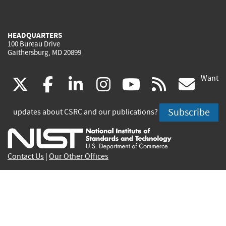
HEADQUARTERS
100 Bureau Drive
Gaithersburg, MD 20899
Want
(link
(link
(link
(link
(link
(lin
X
facebook
linkedin
instagram
youtube
rss
go
is
is
is
is
is
is
Subscribe
updates about CSRC and our publications?
external)
external)
external)
external)
external)
exte
Contact Us
|
Our Other Offices
Send inquiries to
csrc-inquiry@nist.gov
Site Privacy
Accessibility
Privacy Program