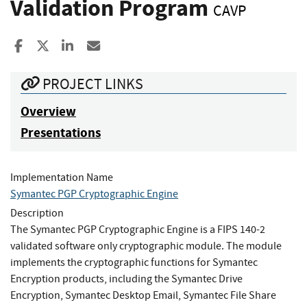
Validation Program
CAVP
Share to Facebook
Share to X
Share to LinkedIn
Share ia Email
PROJECT LINKS
Overview
Presentations
Implementation Name
Symantec PGP Cryptographic Engine
Description
The Symantec PGP Cryptographic Engine is a FIPS 140-2
validated software only cryptographic module. The module
implements the cryptographic functions for Symantec
Encryption products, including the Symantec Drive
Encryption, Symantec Desktop Email, Symantec File Share