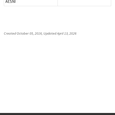
AESNI
Created
October 05, 2016
, Updated
April 13, 2026