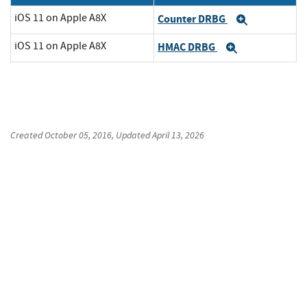
iOS 11 on Apple A8X
Counter DRBG
Expand
iOS 11 on Apple A8X
HMAC DRBG
Expand
Created
October 05, 2016
, Updated
April 13, 2026