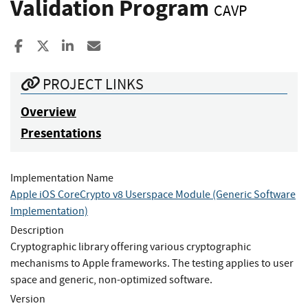
Validation Program
CAVP
Share to Facebook
Share to X
Share to LinkedIn
Share ia Email
PROJECT LINKS
Overview
Presentations
Implementation Name
Apple iOS CoreCrypto v8 Userspace Module (Generic Software
Implementation)
Description
Cryptographic library offering various cryptographic
mechanisms to Apple frameworks. The testing applies to user
space and generic, non-optimized software.
Version