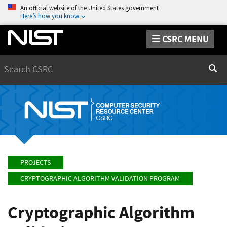
An official website of the United States government
Here’s how you know
CSRC MENU
Search
Sear
PROJECTS
CRYPTOGRAPHIC ALGORITHM VALIDATION PROGRAM
Cryptographic Algorithm