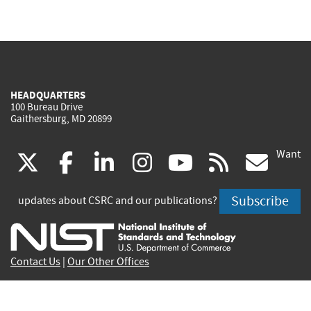
HEADQUARTERS
100 Bureau Drive
Gaithersburg, MD 20899
Want
(link
(link
(link
(link
(link
(lin
X
facebook
linkedin
instagram
youtube
rss
go
is
is
is
is
is
is
Subscribe
updates about CSRC and our publications?
external)
external)
external)
external)
external)
exte
Contact Us
|
Our Other Offices
Send inquiries to
csrc-inquiry@nist.gov