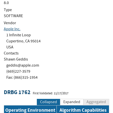
8.0
Type
SOFTWARE
Vendor
Apple Inc.
1 Infinite Loop
Cupertino, CA 95014
USA
Contacts
Shawn Geddis
geddis@apple.com
(669)227-3579
Fax: (866)315-1954
DRBG 1762
First Validated: 11/17/2017
Collapsed
Expanded
Aggregated
Operating Environment
Algorithm Capabilities