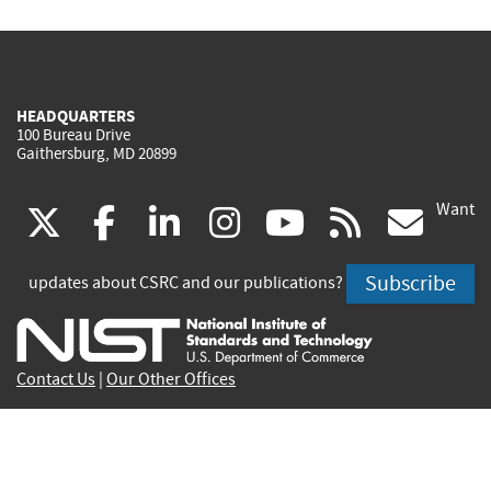
HEADQUARTERS
100 Bureau Drive
Gaithersburg, MD 20899
Want
(link
(link
(link
(link
(link
(lin
X
facebook
linkedin
instagram
youtube
rss
go
is
is
is
is
is
is
Subscribe
updates about CSRC and our publications?
external)
external)
external)
external)
external)
exte
Contact Us
|
Our Other Offices
Send inquiries to
csrc-inquiry@nist.gov
Site Privacy
Accessibility
Privacy Program