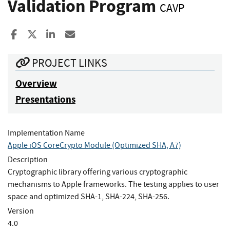
Validation Program
CAVP
Share to Facebook
Share to X
Share to LinkedIn
Share ia Email
PROJECT LINKS
Overview
Presentations
Implementation Name
Apple iOS CoreCrypto Module (Optimized SHA, A7)
Description
Cryptographic library offering various cryptographic
mechanisms to Apple frameworks. The testing applies to user
space and optimized SHA-1, SHA-224, SHA-256.
Version
4.0