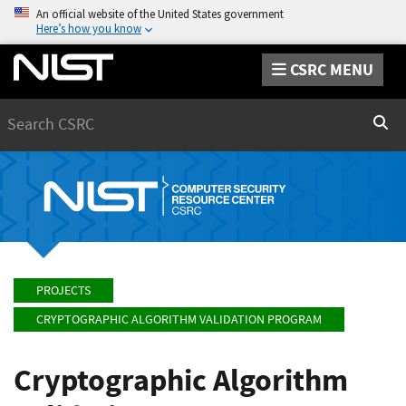
An official website of the United States government
Here’s how you know
CSRC MENU
Search
Sear
PROJECTS
CRYPTOGRAPHIC ALGORITHM VALIDATION PROGRAM
Cryptographic Algorithm