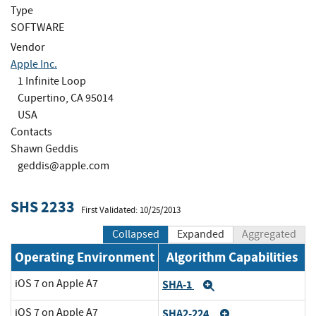
Type
SOFTWARE
Vendor
Apple Inc.
1 Infinite Loop
Cupertino, CA 95014
USA
Contacts
Shawn Geddis
geddis@apple.com
SHS 2233
First Validated: 10/25/2013
Collapsed
Expanded
Aggregated
Operating Environment
Algorithm Capabilities
iOS 7 on Apple A7
SHA-1
Expand
iOS 7 on Apple A7
SHA2-224
Expand