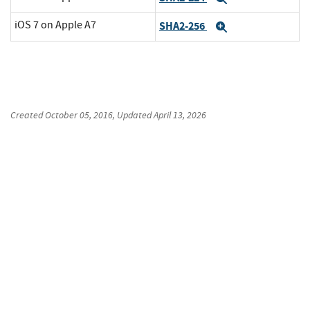
iOS 7 on Apple A7
SHA2-256
Expand
Created
October 05, 2016
, Updated
April 13, 2026