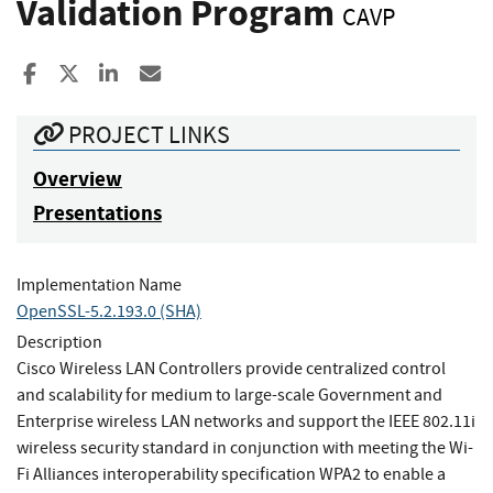
Validation Program
CAVP
Share to Facebook
Share to X
Share to LinkedIn
Share ia Email
PROJECT LINKS
Overview
Presentations
Implementation Name
OpenSSL-5.2.193.0 (SHA)
Description
Cisco Wireless LAN Controllers provide centralized control
and scalability for medium to large-scale Government and
Enterprise wireless LAN networks and support the IEEE 802.11i
wireless security standard in conjunction with meeting the Wi-
Fi Alliances interoperability specification WPA2 to enable a