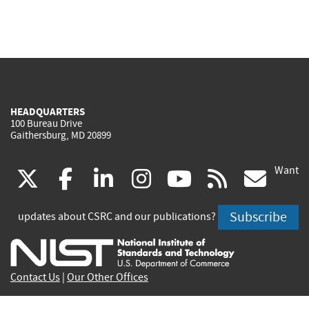
HEADQUARTERS
100 Bureau Drive
Gaithersburg, MD 20899
Want
(link
(link
(link
(link
(link
(lin
X
facebook
linkedin
instagram
youtube
rss
go
is
is
is
is
is
is
Subscribe
updates about CSRC and our publications?
external)
external)
external)
external)
external)
exte
Contact Us
|
Our Other Offices
Send inquiries to
csrc-inquiry@nist.gov