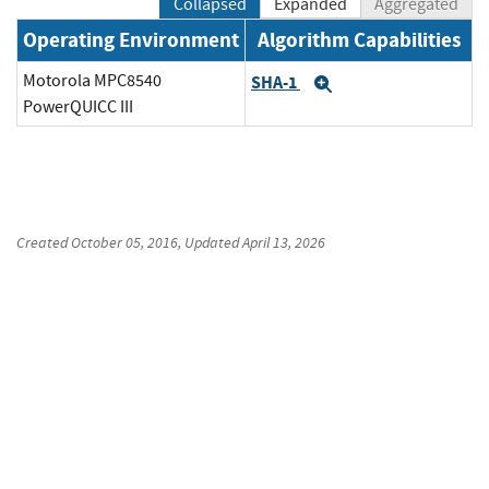
Collapsed
Expanded
Aggregated
Operating Environment
Algorithm Capabilities
Motorola MPC8540
SHA-1
Expand
PowerQUICC III
Created
October 05, 2016
, Updated
April 13, 2026