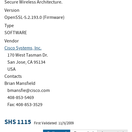
Secure Wireless Architecture.
Version
OpenSSL-5.2.193.0 (Firmware)
Type
SOFTWARE
Vendor
Cisco Systems, Inc.
170 West Tasman Dr.
San Jose, CA 95134
USA
Contacts
Brian Mansfield
bmansfie@cisco.com
408-853-5469
Fax: 408-853-3529
SHS 1115
First Validated: 11/5/2009