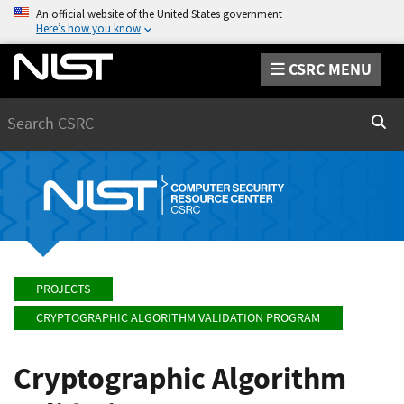
An official website of the United States government
Here’s how you know
CSRC MENU
Search
Sear
PROJECTS
CRYPTOGRAPHIC ALGORITHM VALIDATION PROGRAM
Cryptographic Algorithm