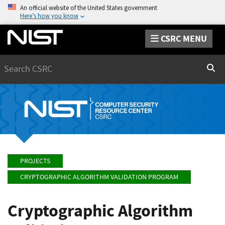
An official website of the United States government
Here’s how you know
CSRC MENU
Search
Sear
PROJECTS
CRYPTOGRAPHIC ALGORITHM VALIDATION PROGRAM
Cryptographic Algorithm