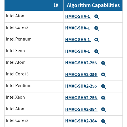
Algorithm Capabilities
Order by OE
Intel Atom
HMAC-SHA-1
Expand
Intel Core i3
HMAC-SHA-1
Expand
Intel Pentium
HMAC-SHA-1
Expand
Intel Xeon
HMAC-SHA-1
Expand
Intel Atom
HMAC-SHA2-256
Expand
Intel Core i3
HMAC-SHA2-256
Expand
Intel Pentium
HMAC-SHA2-256
Expand
Intel Xeon
HMAC-SHA2-256
Expand
Intel Atom
HMAC-SHA2-384
Expand
Intel Core i3
HMAC-SHA2-384
Expand