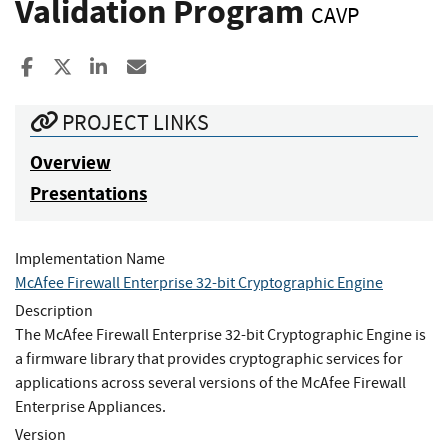
Validation Program
CAVP
Share to Facebook
Share to X
Share to LinkedIn
Share ia Email
PROJECT LINKS
Overview
Presentations
Implementation Name
McAfee Firewall Enterprise 32-bit Cryptographic Engine
Description
The McAfee Firewall Enterprise 32-bit Cryptographic Engine is
a firmware library that provides cryptographic services for
applications across several versions of the McAfee Firewall
Enterprise Appliances.
Version