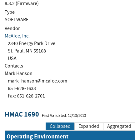
8.3.2 (Firmware)
Type
SOFTWARE
Vendor
McAfee, Inc.
2340 Energy Park Drive
St. Paul, MN 55108
USA
Contacts
Mark Hanson
mark_hanson@mcafee.com
651-628-1633
Fax: 651-628-2701
HMAC 1690
First Validated: 12/13/2013
Collapsed
Expanded
Aggregated
Operating Environment