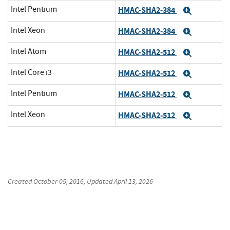
Intel Pentium
HMAC-SHA2-384
Expand
Intel Xeon
HMAC-SHA2-384
Expand
Intel Atom
HMAC-SHA2-512
Expand
Intel Core i3
HMAC-SHA2-512
Expand
Intel Pentium
HMAC-SHA2-512
Expand
Intel Xeon
HMAC-SHA2-512
Expand
Created
October 05, 2016
, Updated
April 13, 2026