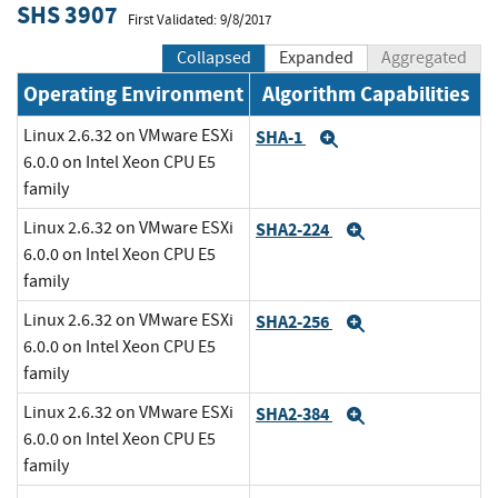
SHS 3907
First Validated: 9/8/2017
Collapsed
Expanded
Aggregated
Operating Environment
Algorithm Capabilities
Linux 2.6.32 on VMware ESXi
SHA-1
Expand
6.0.0 on Intel Xeon CPU E5
family
Linux 2.6.32 on VMware ESXi
SHA2-224
Expand
6.0.0 on Intel Xeon CPU E5
family
Linux 2.6.32 on VMware ESXi
SHA2-256
Expand
6.0.0 on Intel Xeon CPU E5
family
Linux 2.6.32 on VMware ESXi
SHA2-384
Expand
6.0.0 on Intel Xeon CPU E5
family