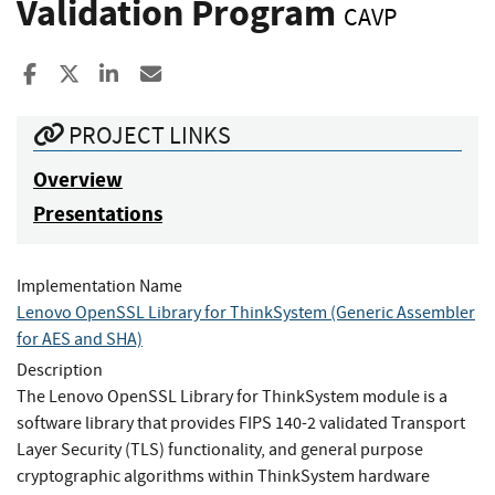
Validation Program
CAVP
Share to Facebook
Share to X
Share to LinkedIn
Share ia Email
PROJECT LINKS
Overview
Presentations
Implementation Name
Lenovo OpenSSL Library for ThinkSystem (Generic Assembler
for AES and SHA)
Description
The Lenovo OpenSSL Library for ThinkSystem module is a
software library that provides FIPS 140-2 validated Transport
Layer Security (TLS) functionality, and general purpose
cryptographic algorithms within ThinkSystem hardware