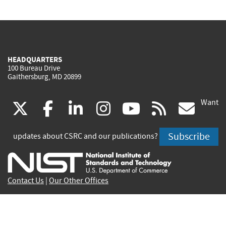
HEADQUARTERS
100 Bureau Drive
Gaithersburg, MD 20899
Want
(link
(link
(link
(link
(link
(lin
X
facebook
linkedin
instagram
youtube
rss
go
is
is
is
is
is
is
Subscribe
updates about CSRC and our publications?
external)
external)
external)
external)
external)
exte
Contact Us
|
Our Other Offices
Send inquiries to
csrc-inquiry@nist.gov