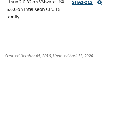
Linux 2.6.32 on VMware ESXi
SHA2-512
Expand
6.0.0 on Intel Xeon CPU E5
family
Created
October 05, 2016
, Updated
April 13, 2026