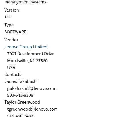
management systems.
Version
1.0
Type
SOFTWARE
Vendor
Lenovo Group Limited
7001 Development Drive
Morrisville, NC 27560
USA
Contacts
James Takahashi
jtakahashi2@lenovo.com
503-643-8308
Taylor Greenwood
tgreenwood@lenovo.com
515-450-7432