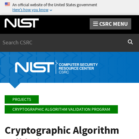
An official website of the United States government
Here’s how you know
CSRC MENU
Search
Sear
PROJECTS
CRYPTOGRAPHIC ALGORITHM VALIDATION PROGRAM
Cryptographic Algorithm