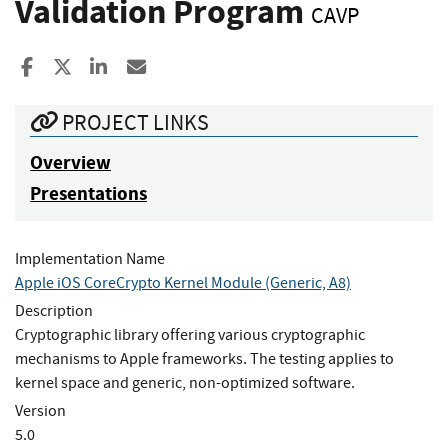
Validation Program
CAVP
Share to Facebook
Share to X
Share to LinkedIn
Share ia Email
PROJECT LINKS
Overview
Presentations
Implementation Name
Apple iOS CoreCrypto Kernel Module (Generic, A8)
Description
Cryptographic library offering various cryptographic
mechanisms to Apple frameworks. The testing applies to
kernel space and generic, non-optimized software.
Version
5.0