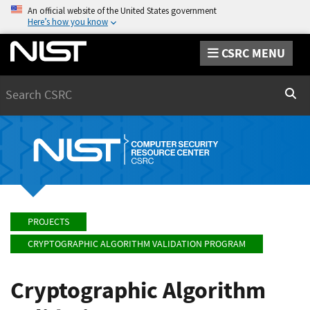
An official website of the United States government
Here’s how you know
CSRC MENU
Search
Sear
PROJECTS
CRYPTOGRAPHIC ALGORITHM VALIDATION PROGRAM
Cryptographic Algorithm