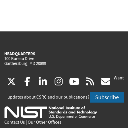
HEADQUARTERS
100 Bureau Drive
Gaithersburg, MD 20899
Want
(link
(link
(link
(link
(link
(lin
X
facebook
linkedin
instagram
youtube
rss
go
is
is
is
is
is
is
Subscribe
updates about CSRC and our publications?
external)
external)
external)
external)
external)
exte
Contact Us
|
Our Other Offices