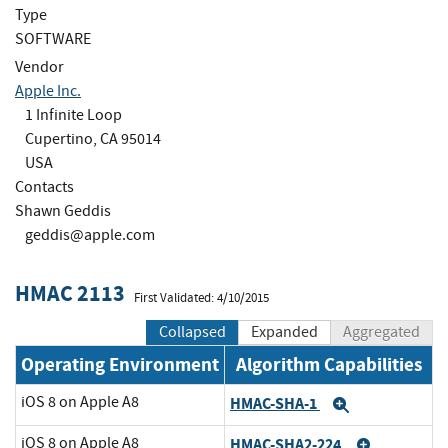
Type
SOFTWARE
Vendor
Apple Inc.
1 Infinite Loop
Cupertino, CA 95014
USA
Contacts
Shawn Geddis
geddis@apple.com
HMAC 2113
First Validated: 4/10/2015
Collapsed
Expanded
Aggregated
Operating Environment
Algorithm Capabilities
iOS 8 on Apple A8
HMAC-SHA-1
Expand
iOS 8 on Apple A8
HMAC-SHA2-224
Expand