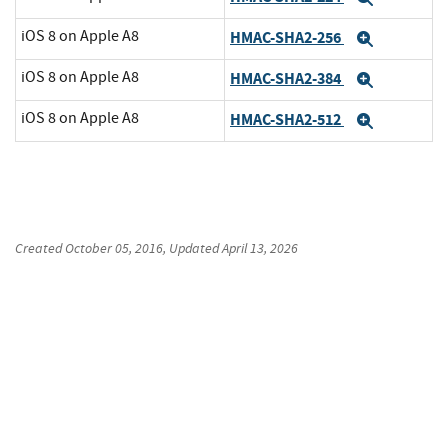
iOS 8 on Apple A8
HMAC-SHA2-256
Expand
iOS 8 on Apple A8
HMAC-SHA2-384
Expand
iOS 8 on Apple A8
HMAC-SHA2-512
Expand
Created
October 05, 2016
, Updated
April 13, 2026