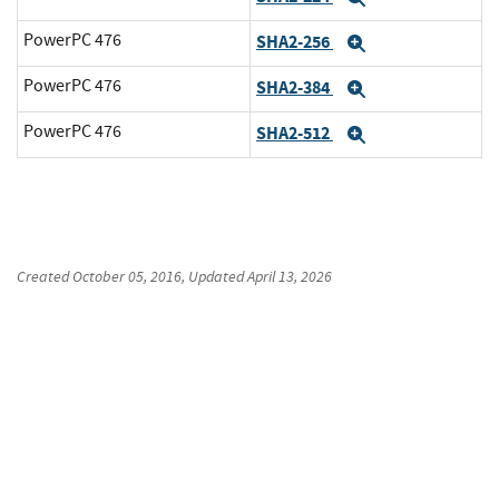
PowerPC 476
SHA2-256
Expand
PowerPC 476
SHA2-384
Expand
PowerPC 476
SHA2-512
Expand
Created
October 05, 2016
, Updated
April 13, 2026