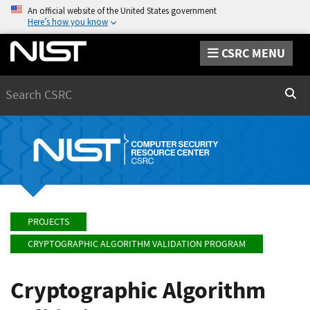
An official website of the United States government
Here’s how you know
CSRC MENU
Search
Sear
PROJECTS
CRYPTOGRAPHIC ALGORITHM VALIDATION PROGRAM
Cryptographic Algorithm