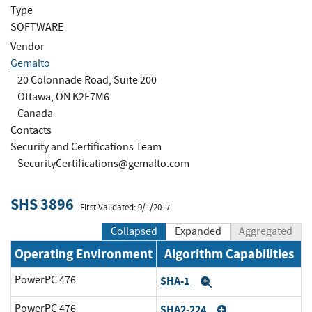
Type
SOFTWARE
Vendor
Gemalto
20 Colonnade Road, Suite 200
Ottawa, ON K2E7M6
Canada
Contacts
Security and Certifications Team
SecurityCertifications@gemalto.com
SHS 3896
First Validated: 9/1/2017
Collapsed
Expanded
Aggregated
Operating Environment
Algorithm Capabilities
PowerPC 476
SHA-1
Expand
PowerPC 476
SHA2-224
Expand