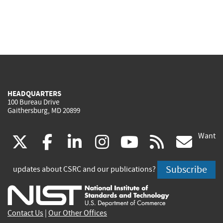
HEADQUARTERS
100 Bureau Drive
Gaithersburg, MD 20899
Want
(link
(link
(link
(link
(link
(lin
X
facebook
linkedin
instagram
youtube
rss
go
is
is
is
is
is
is
Subscribe
updates about CSRC and our publications?
external)
external)
external)
external)
external)
exte
Contact Us
|
Our Other Offices