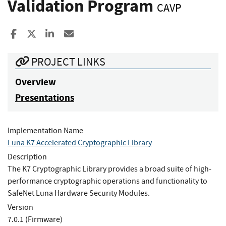
Validation Program
CAVP
Share to Facebook
Share to X
Share to LinkedIn
Share ia Email
PROJECT LINKS
Overview
Presentations
Implementation Name
Luna K7 Accelerated Cryptographic Library
Description
The K7 Cryptographic Library provides a broad suite of high-
performance cryptographic operations and functionality to
SafeNet Luna Hardware Security Modules.
Version
7.0.1 (Firmware)