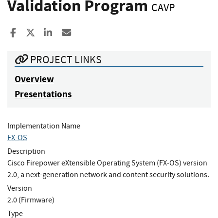
Validation Program
CAVP
Share to Facebook
Share to X
Share to LinkedIn
Share ia Email
PROJECT LINKS
Overview
Presentations
Implementation Name
FX-OS
Description
Cisco Firepower eXtensible Operating System (FX-OS) version
2.0, a next-generation network and content security solutions.
Version
2.0 (Firmware)
Type