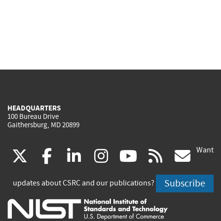
HEADQUARTERS
100 Bureau Drive
Gaithersburg, MD 20899
Want
(link
(link
(link
(link
(link
(lin
X
facebook
linkedin
instagram
youtube
rss
go
is
is
is
is
is
is
Subscribe
updates about CSRC and our publications?
external)
external)
external)
external)
external)
exte