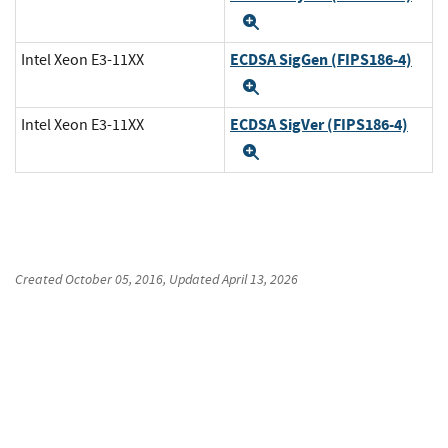
Expand
ECDSA SigGen (FIPS186-4)
Intel Xeon E3-11XX
Expand
ECDSA SigVer (FIPS186-4)
Intel Xeon E3-11XX
Expand
Created
October 05, 2016
, Updated
April 13, 2026