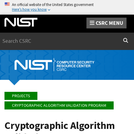
An official website of the United States government
Here’s how you know
CSRC MENU
Search
Sear
PROJECTS
CRYPTOGRAPHIC ALGORITHM VALIDATION PROGRAM
Cryptographic Algorithm