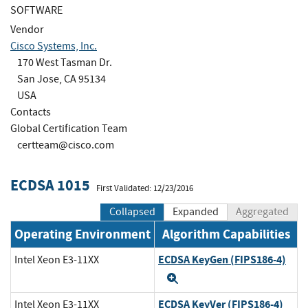
SOFTWARE
Vendor
Cisco Systems, Inc.
170 West Tasman Dr.
San Jose, CA 95134
USA
Contacts
Global Certification Team
certteam@cisco.com
ECDSA 1015
First Validated: 12/23/2016
Collapsed
Expanded
Aggregated
Operating Environment
Algorithm Capabilities
ECDSA KeyGen (FIPS186-4)
Intel Xeon E3-11XX
Expand
ECDSA KeyVer (FIPS186-4)
Intel Xeon E3-11XX