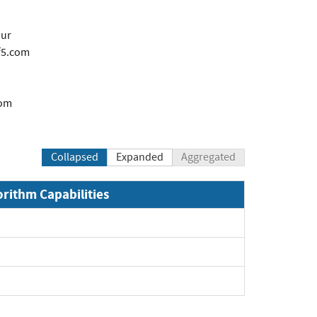
our
f5.com
com
Collapsed
Expanded
Aggregated
orithm Capabilities