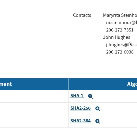
Contacts
Maryrita Steinh
m.steinhour@
206-272-7351
John Hughes
j.hughes@f5.
206-272-6038
nment
Alg
SHA-1
Expand
SHA2-256
Expand
SHA2-384
Expand