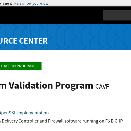
vernment
Here’s how you know
Search
URCE CENTER
LIDATION PROGRAM
hm Validation Program
CAVP
 OpenSSL Implementation
n Delivery Controller and Firewall software running on F5 BIG-IP