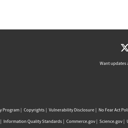
Want updates 
cy Program
Copyrights
Vulnerability Disclosure
No Fear Act Pol
Information Quality Standards
Commerce.gov
Science.gov