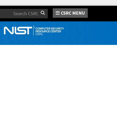
CSRC MENU
Search