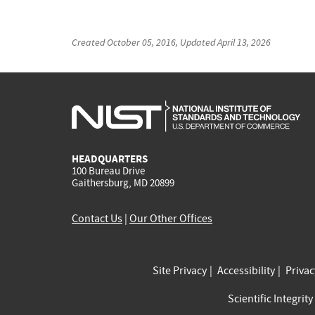
Created
October 05, 2016
, Updated
April 13, 2026
HEADQUARTERS
100 Bureau Drive
Gaithersburg, MD 20899
Contact Us
|
Our Other Offices
Site Privacy
Accessibility
Priva
Scientific Integrity