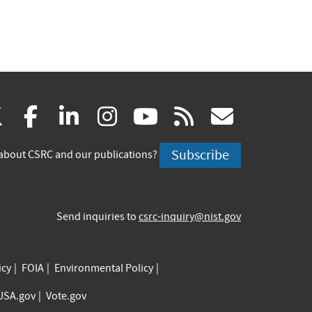
(link
(link
(link
(link
(link
(link
X
facebook
linkedin
instagram
youtube
rss
govd
is
is
is
is
is
is
Subscribe
about CSRC and our publications?
external)
external)
external)
external)
external)
externa
Send inquiries to
csrc-inquiry@nist.gov
icy
FOIA
Environmental Policy
USA.gov
Vote.gov