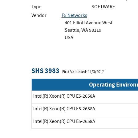
Type
SOFTWARE
Vendor
F5 Networks
401 Elliott Avenue West
Seattle, WA 98119
USA
SHS 3983
First Validated: 11/3/2017
Operating Enviro
Intel(R) Xeon(R) CPU E5-2658A
Intel(R) Xeon(R) CPU E5-2658A
Intel(R) Xeon(R) CPU E5-2658A