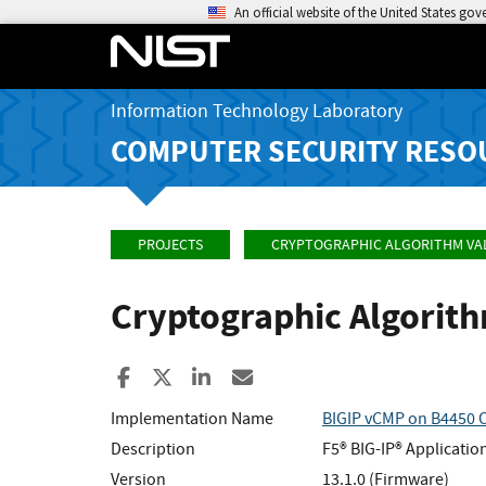
An official website of the United States go
Information Technology Laboratory
COMPUTER SECURITY RESO
PROJECTS
CRYPTOGRAPHIC ALGORITHM VA
Cryptographic Algorit
Share to Facebook
Share to X
Share to LinkedIn
Share ia Email
Implementation Name
BIGIP vCMP on B4450
Description
F5® BIG-IP® Applicatio
Version
13.1.0 (Firmware)