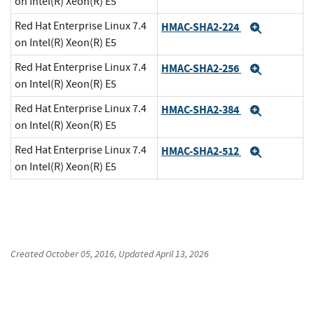
on Intel(R) Xeon(R) E5
Red Hat Enterprise Linux 7.4
HMAC-SHA2-224
Expand
on Intel(R) Xeon(R) E5
Red Hat Enterprise Linux 7.4
HMAC-SHA2-256
Expand
on Intel(R) Xeon(R) E5
Red Hat Enterprise Linux 7.4
HMAC-SHA2-384
Expand
on Intel(R) Xeon(R) E5
Red Hat Enterprise Linux 7.4
HMAC-SHA2-512
Expand
on Intel(R) Xeon(R) E5
Created
October 05, 2016
, Updated
April 13, 2026