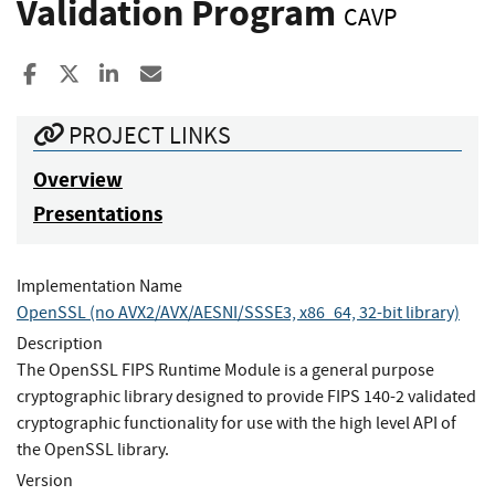
Validation Program
CAVP
Share to Facebook
Share to X
Share to LinkedIn
Share ia Email
PROJECT LINKS
Overview
Presentations
Implementation Name
OpenSSL (no AVX2/AVX/AESNI/SSSE3, x86_64, 32-bit library)
Description
The OpenSSL FIPS Runtime Module is a general purpose
cryptographic library designed to provide FIPS 140-2 validated
cryptographic functionality for use with the high level API of
the OpenSSL library.
Version