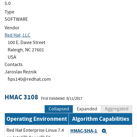
5.0
Type
SOFTWARE
Vendor
Red Hat, LLC
100 E. Davie Street
Raleigh, NC 27601
USA
Contacts
Jaroslav Reznik
fips140@redhat.com
HMAC 3108
First Validated: 8/11/2017
Collapsed
Expanded
Aggregated
Operating Environment
Algorithm Capabilities
Red Hat Enterprise Linux 7.4
HMAC-SHA-1
Expand