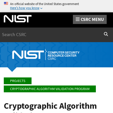
An official website of the United States government
Here’s how you know
CSRC MENU
Search
Sear
PROJECTS
CRYPTOGRAPHIC ALGORITHM VALIDATION PROGRAM
Cryptographic Algorithm