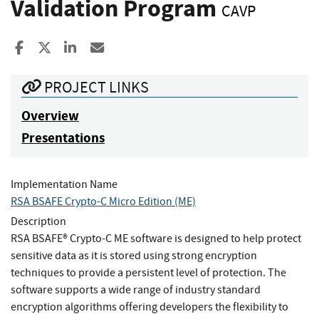
Validation Program
CAVP
Share to Facebook
Share to X
Share to LinkedIn
Share ia Email
PROJECT LINKS
Overview
Presentations
Implementation Name
RSA BSAFE Crypto-C Micro Edition (ME)
Description
RSA BSAFE® Crypto-C ME software is designed to help protect
sensitive data as it is stored using strong encryption
techniques to provide a persistent level of protection. The
software supports a wide range of industry standard
encryption algorithms offering developers the flexibility to