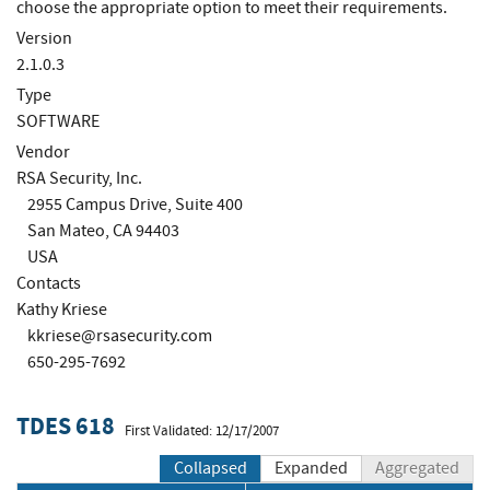
choose the appropriate option to meet their requirements.
Version
2.1.0.3
Type
SOFTWARE
Vendor
RSA Security, Inc.
2955 Campus Drive, Suite 400
San Mateo, CA 94403
USA
Contacts
Kathy Kriese
kkriese@rsasecurity.com
650-295-7692
TDES 618
First Validated: 12/17/2007
Collapsed
Expanded
Aggregated