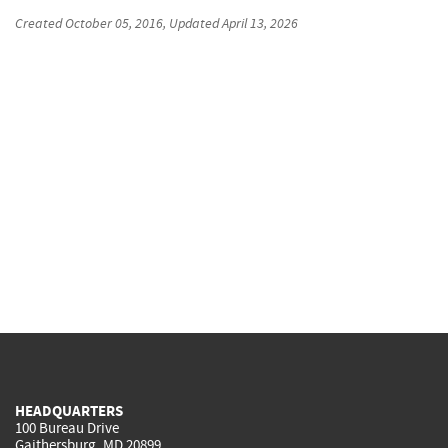
Created
October 05, 2016
, Updated
April 13, 2026
HEADQUARTERS
100 Bureau Drive
Gaithersburg, MD 20899