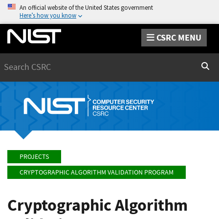
An official website of the United States government
Here’s how you know
CSRC MENU
Search
Sear
PROJECTS
CRYPTOGRAPHIC ALGORITHM VALIDATION PROGRAM
Cryptographic Algorithm