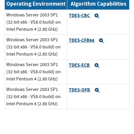
Operating Environment
Algorithm Capabilities
Windows Server 2003 SP1
TDES-CBC
Expand
(32-bit x86 - VS8.0 build) on
Intel Pentium 4 (2.80 GHz)
Windows Server 2003 SP1
TDES-CFB64
Expand
(32-bit x86 - VS8.0 build) on
Intel Pentium 4 (2.80 GHz)
Windows Server 2003 SP1
TDES-ECB
Expand
(32-bit x86 - VS8.0 build) on
Intel Pentium 4 (2.80 GHz)
Windows Server 2003 SP1
TDES-OFB
Expand
(32-bit x86 - VS8.0 build) on
Intel Pentium 4 (2.80 GHz)