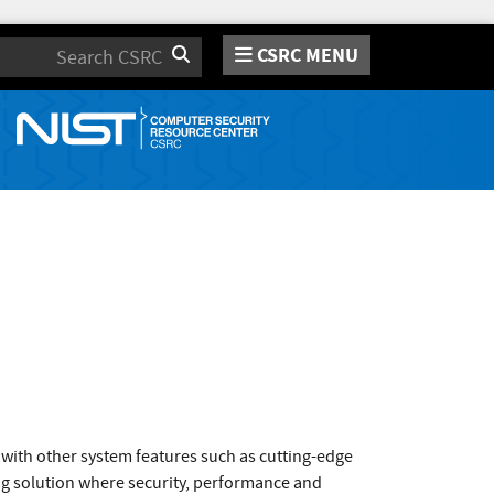
CSRC MENU
Search
with other system features such as cutting-edge
ng solution where security, performance and