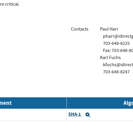
e critical.
Contacts
Paul Harr
pharr@idirect
703-648-8225
Fax: 703-648-8
Karl Fuchs
kfuchs@idirec
703-648-8247
nment
Alg
SHA-1
Expand