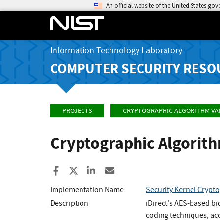
An official website of the United States go
Information Technology Laboratory
COMPUTER SECURITY RESO
PROJECTS
CRYPTOGRAPHIC ALGORITHM VA
Cryptographic Algorit
Share to Facebook
Share to X
Share to LinkedIn
Share ia Email
Implementation Name
Security Kernel Crypt
Description
iDirect's AES-based bi
coding techniques, acc