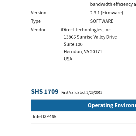
bandwidth efficiency ar
Version
2.3.1 (Firmware)
Type
SOFTWARE
Vendor
iDirect Technologies, Inc.
13865 Sunrise Valley Drive
Suite 100
Herndon, VA 20171
USA
SHS 1709
First Validated: 2/29/2012
Operating Enviro
Intel IXP465