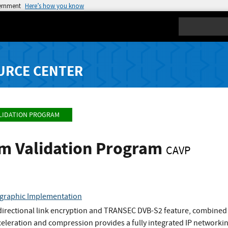
vernment
Here’s how you know
Search
URCE CENTER
LIDATION PROGRAM
hm Validation Program
CAVP
ographic Implementation
directional link encryption and TRANSEC DVB-S2 feature, combined 
eleration and compression provides a fully integrated IP networki