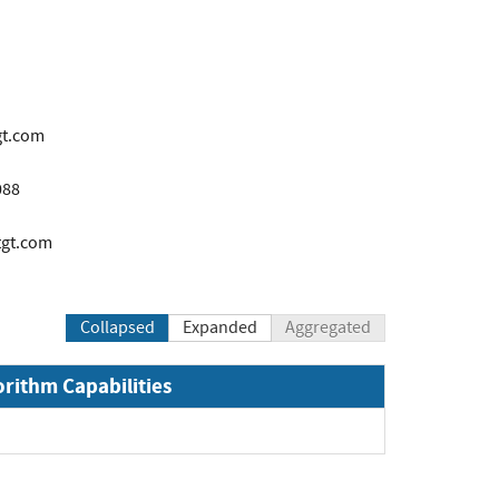
gt.com
088
tgt.com
Collapsed
Expanded
Aggregated
orithm Capabilities