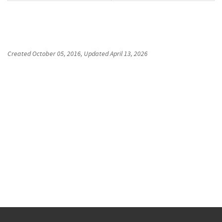
Created
October 05, 2016
, Updated
April 13, 2026