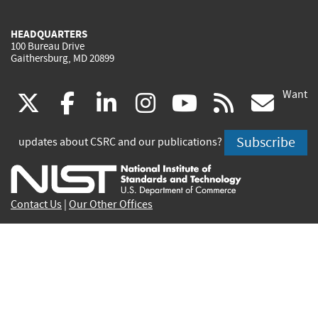
HEADQUARTERS
100 Bureau Drive
Gaithersburg, MD 20899
Want
(link
(link
(link
(link
(link
(lin
X
facebook
linkedin
instagram
youtube
rss
go
is
is
is
is
is
is
Subscribe
updates about CSRC and our publications?
external)
external)
external)
external)
external)
exte
Contact Us
|
Our Other Offices
Send inquiries to
csrc-inquiry@nist.gov
Site Privacy
Accessibility
Privacy Program
Copyrights
Vulnerability Disclosure