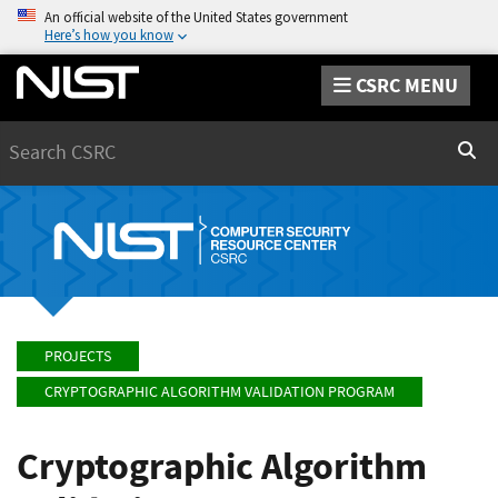
An official website of the United States government
Here’s how you know
CSRC MENU
Search
Sear
PROJECTS
CRYPTOGRAPHIC ALGORITHM VALIDATION PROGRAM
Cryptographic Algorithm