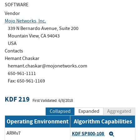
SOFTWARE
Vendor
Mojo Networks, Inc.
339 N Bernardo Avenue, Suite 200
Mountain View, CA 94043
USA
Contacts
Hemant Chaskar
hemant.chaskar@mojonetworks.com
650-961-1111
Fax: 650-961-1169
KDF 219
First Validated: 6/8/2018
Collapsed
Expanded
Aggregated
Operating Environment
Algorithm Capabilities
ARMv7
KDF SP800-108
Expand