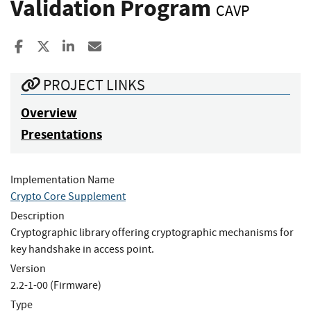
Validation Program
CAVP
Share to Facebook
Share to X
Share to LinkedIn
Share ia Email
PROJECT LINKS
Overview
Presentations
Implementation Name
Crypto Core Supplement
Description
Cryptographic library offering cryptographic mechanisms for
key handshake in access point.
Version
2.2-1-00 (Firmware)
Type