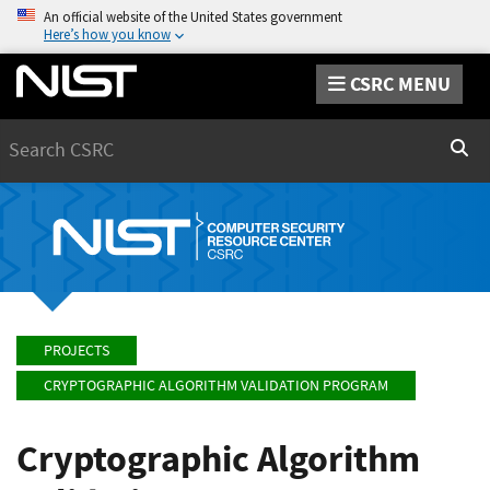
An official website of the United States government
Here’s how you know
CSRC MENU
Search
Sear
PROJECTS
CRYPTOGRAPHIC ALGORITHM VALIDATION PROGRAM
Cryptographic Algorithm