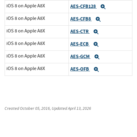
iOS 8 on Apple A8X
AES-CFB128
Expand
iOS 8 on Apple A8X
AES-CFB8
Expand
iOS 8 on Apple A8X
AES-CTR
Expand
iOS 8 on Apple A8X
AES-ECB
Expand
iOS 8 on Apple A8X
AES-GCM
Expand
iOS 8 on Apple A8X
AES-OFB
Expand
Created
October 05, 2016
, Updated
April 13, 2026