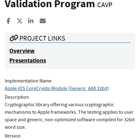
Validation Program
CAVP
Share to Facebook
Share to X
Share to LinkedIn
Share ia Email
PROJECT LINKS
Overview
Presentations
Implementation Name
Apple iOS CoreCrypto Module (Generic, A8X 32bit)
Description
Cryptographic library offering various cryptographic
mechanisms to Apple frameworks. The testing applies to user
space and generic, non-optimized software compiled for 32bit
word size.
Version