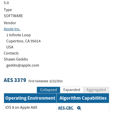
5.0
Type
SOFTWARE
Vendor
Apple Inc.
1 Infinite Loop
Cupertino, CA 95014
USA
Contacts
Shawn Geddis
geddis@apple.com
AES 3379
First Validated: 5/22/2015
Collapsed
Expanded
Aggregated
Operating Environment
Algorithm Capabilities
iOS 8 on Apple A8X
AES-CBC
Expand