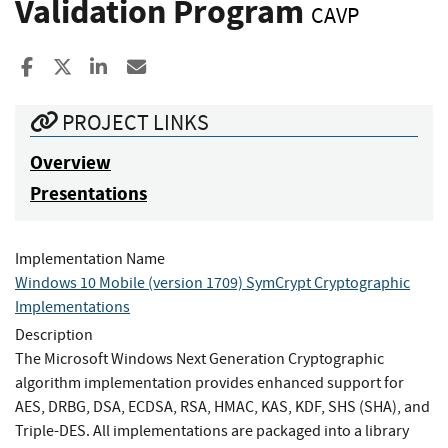
Validation Program
CAVP
Share to Facebook
Share to X
Share to LinkedIn
Share ia Email
PROJECT LINKS
Overview
Presentations
Implementation Name
Windows 10 Mobile (version 1709) SymCrypt Cryptographic
Implementations
Description
The Microsoft Windows Next Generation Cryptographic
algorithm implementation provides enhanced support for
AES, DRBG, DSA, ECDSA, RSA, HMAC, KAS, KDF, SHS (SHA), and
Triple-DES. All implementations are packaged into a library