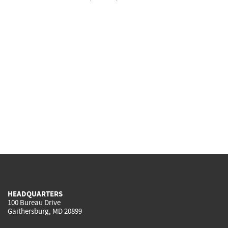
HEADQUARTERS
100 Bureau Drive
Gaithersburg, MD 20899