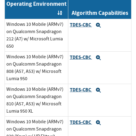
Operating Environment
Algorithm Capabilities
Order by OE
Windows 10 Mobile (ARMv7)
TDES-CBC
Expand
on Qualcomm Snapdragon
212 (A7) w/ Microsoft Lumia
650
Windows 10 Mobile (ARMv7)
TDES-CBC
Expand
on Qualcomm Snapdragon
808 (A57, A53) w/ Microsoft
Lumia 950
Windows 10 Mobile (ARMv7)
TDES-CBC
Expand
on Qualcomm Snapdragon
810 (A57, A53) w/ Microsoft
Lumia 950 XL
Windows 10 Mobile (ARMv7)
TDES-CBC
Expand
on Qualcomm Snapdragon