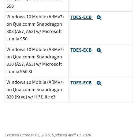
650
Windows 10 Mobile (ARMv7)
TDES-ECB
Expand
on Qualcomm Snapdragon
808 (A57, A53) w/ Microsoft
Lumia 950
Windows 10 Mobile (ARMv7)
TDES-ECB
Expand
on Qualcomm Snapdragon
810 (A57, A53) w/ Microsoft
Lumia 950 XL
Windows 10 Mobile (ARMv7)
TDES-ECB
Expand
on Qualcomm Snapdragon
820 (Kryo) w/ HP Elite x3
Created
October 05, 2016
, Updated
April 13, 2026