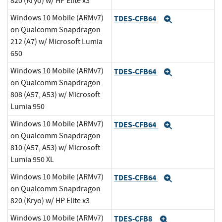
820 (Kryo) w/ HP Elite x3
Windows 10 Mobile (ARMv7)
TDES-CFB64
Expand
on Qualcomm Snapdragon
212 (A7) w/ Microsoft Lumia
650
Windows 10 Mobile (ARMv7)
TDES-CFB64
Expand
on Qualcomm Snapdragon
808 (A57, A53) w/ Microsoft
Lumia 950
Windows 10 Mobile (ARMv7)
TDES-CFB64
Expand
on Qualcomm Snapdragon
810 (A57, A53) w/ Microsoft
Lumia 950 XL
Windows 10 Mobile (ARMv7)
TDES-CFB64
Expand
on Qualcomm Snapdragon
820 (Kryo) w/ HP Elite x3
Windows 10 Mobile (ARMv7)
TDES-CFB8
Expand