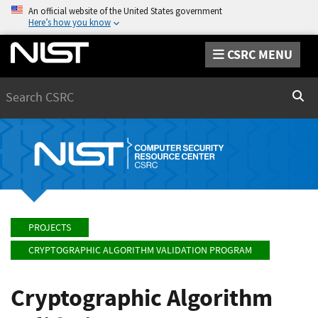
An official website of the United States government
Here’s how you know
CSRC MENU
Search
Sear
PROJECTS
CRYPTOGRAPHIC ALGORITHM VALIDATION PROGRAM
Cryptographic Algorithm