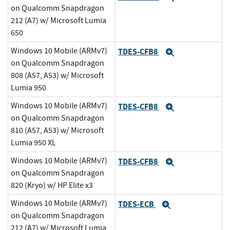
on Qualcomm Snapdragon
212 (A7) w/ Microsoft Lumia
650
Windows 10 Mobile (ARMv7)
TDES-CFB8
Expand
on Qualcomm Snapdragon
808 (A57, A53) w/ Microsoft
Lumia 950
Windows 10 Mobile (ARMv7)
TDES-CFB8
Expand
on Qualcomm Snapdragon
810 (A57, A53) w/ Microsoft
Lumia 950 XL
Windows 10 Mobile (ARMv7)
TDES-CFB8
Expand
on Qualcomm Snapdragon
820 (Kryo) w/ HP Elite x3
Windows 10 Mobile (ARMv7)
TDES-ECB
Expand
on Qualcomm Snapdragon
212 (A7) w/ Microsoft Lumia