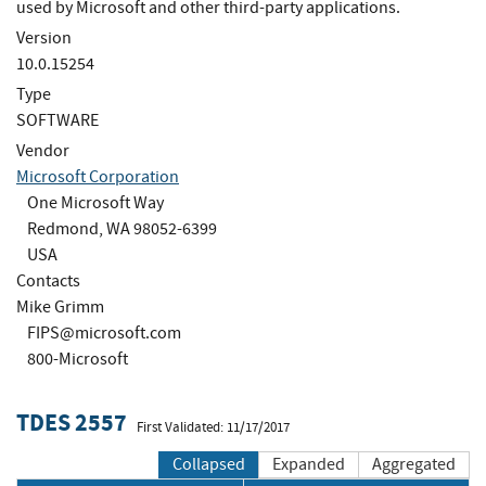
used by Microsoft and other third-party applications.
Version
10.0.15254
Type
SOFTWARE
Vendor
Microsoft Corporation
One Microsoft Way
Redmond, WA 98052-6399
USA
Contacts
Mike Grimm
FIPS@microsoft.com
800-Microsoft
TDES 2557
First Validated: 11/17/2017
Collapsed
Expanded
Aggregated