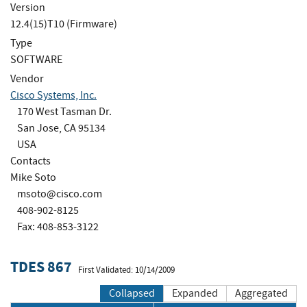
Version
12.4(15)T10 (Firmware)
Type
SOFTWARE
Vendor
Cisco Systems, Inc.
170 West Tasman Dr.
San Jose, CA 95134
USA
Contacts
Mike Soto
msoto@cisco.com
408-902-8125
Fax: 408-853-3122
TDES 867
First Validated: 10/14/2009
Collapsed
Expanded
Aggregated