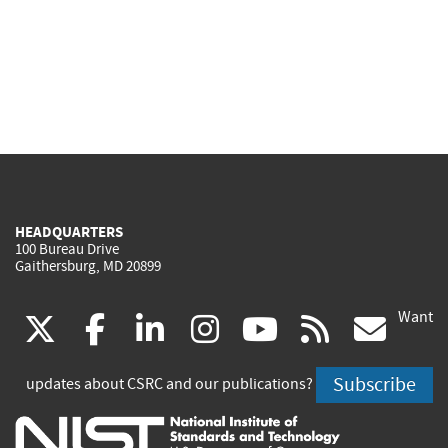
HEADQUARTERS
100 Bureau Drive
Gaithersburg, MD 20899
Want
(link
(link
(link
(link
(link
(lin
X
facebook
linkedin
instagram
youtube
rss
go
is
is
is
is
is
is
Subscribe
updates about CSRC and our publications?
external)
external)
external)
external)
external)
exte