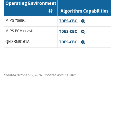
Operating Environment
Algorithm Capabilities
Order by OE
MIPS 7065C
TDES-CBC
Expand
MIPS BCM1125H
TDES-CBC
Expand
QED RM5161A
TDES-CBC
Expand
Created
October 05, 2016
, Updated
April 13, 2026