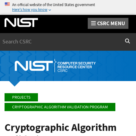
An official website of the United States government
Here’s how you know
CSRC MENU
Search
Sear
PROJECTS
CRYPTOGRAPHIC ALGORITHM VALIDATION PROGRAM
Cryptographic Algorithm