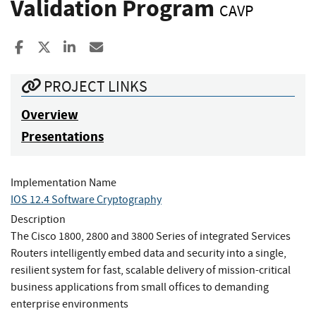
Validation Program
CAVP
Share to Facebook
Share to X
Share to LinkedIn
Share ia Email
PROJECT LINKS
Overview
Presentations
Implementation Name
IOS 12.4 Software Cryptography
Description
The Cisco 1800, 2800 and 3800 Series of integrated Services
Routers intelligently embed data and security into a single,
resilient system for fast, scalable delivery of mission-critical
business applications from small offices to demanding
enterprise environments