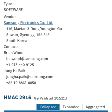
Type
SOFTWARE
Vendor
Samsung Electronics Co., Ltd.
416, Maetan 3-Dong Youngton Gu
Suwon, Gyeonggi 152-848
South Korea
Contacts
Brian Wood
be.wood@samsung.com
+1-973-440-9125
Jung Ha Paik
jungha.paik@samsung.com
+82-10-8861-0858
HMAC 2916
First Validated: 2/10/2017
Collapsed
Expanded
Aggregated