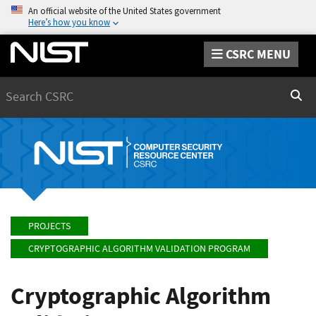
An official website of the United States government
Here’s how you know
CSRC MENU
Search
Sear
PROJECTS
CRYPTOGRAPHIC ALGORITHM VALIDATION PROGRAM
Cryptographic Algorithm