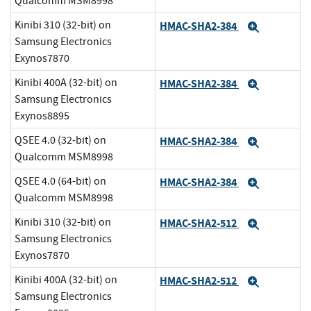
Qualcomm MSM8998
Kinibi 310 (32-bit) on
HMAC-SHA2-384
Expand
Samsung Electronics
Exynos7870
Kinibi 400A (32-bit) on
HMAC-SHA2-384
Expand
Samsung Electronics
Exynos8895
QSEE 4.0 (32-bit) on
HMAC-SHA2-384
Expand
Qualcomm MSM8998
QSEE 4.0 (64-bit) on
HMAC-SHA2-384
Expand
Qualcomm MSM8998
Kinibi 310 (32-bit) on
HMAC-SHA2-512
Expand
Samsung Electronics
Exynos7870
Kinibi 400A (32-bit) on
HMAC-SHA2-512
Expand
Samsung Electronics