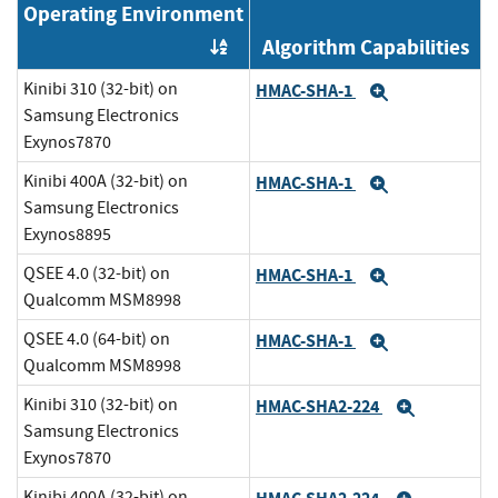
Operating Environment
Algorithm Capabilities
Order by OE
Kinibi 310 (32-bit) on
HMAC-SHA-1
Expand
Samsung Electronics
Exynos7870
Kinibi 400A (32-bit) on
HMAC-SHA-1
Expand
Samsung Electronics
Exynos8895
QSEE 4.0 (32-bit) on
HMAC-SHA-1
Expand
Qualcomm MSM8998
QSEE 4.0 (64-bit) on
HMAC-SHA-1
Expand
Qualcomm MSM8998
Kinibi 310 (32-bit) on
HMAC-SHA2-224
Expand
Samsung Electronics
Exynos7870
Kinibi 400A (32-bit) on