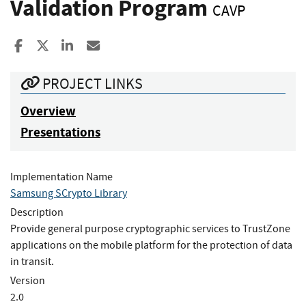
Validation Program
CAVP
Share to Facebook
Share to X
Share to LinkedIn
Share ia Email
PROJECT LINKS
Overview
Presentations
Implementation Name
Samsung SCrypto Library
Description
Provide general purpose cryptographic services to TrustZone
applications on the mobile platform for the protection of data
in transit.
Version
2.0