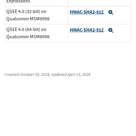
Exynos8895
QSEE 4.0 (32-bit) on
HMAC-SHA2-512
Expand
Qualcomm MSM8998
QSEE 4.0 (64-bit) on
HMAC-SHA2-512
Expand
Qualcomm MSM8998
Created
October 05, 2016
, Updated
April 13, 2026