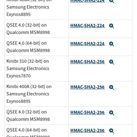
HMAC-SHA2-224
Expand
Samsung Electronics
Exynos8895
QSEE 4.0 (32-bit) on
HMAC-SHA2-224
Expand
Qualcomm MSM8998
QSEE 4.0 (64-bit) on
HMAC-SHA2-224
Expand
Qualcomm MSM8998
Kinibi 310 (32-bit) on
HMAC-SHA2-256
Expand
Samsung Electronics
Exynos7870
Kinibi 400A (32-bit) on
HMAC-SHA2-256
Expand
Samsung Electronics
Exynos8895
QSEE 4.0 (32-bit) on
HMAC-SHA2-256
Expand
Qualcomm MSM8998
QSEE 4.0 (64-bit) on
HMAC-SHA2-256
Expand