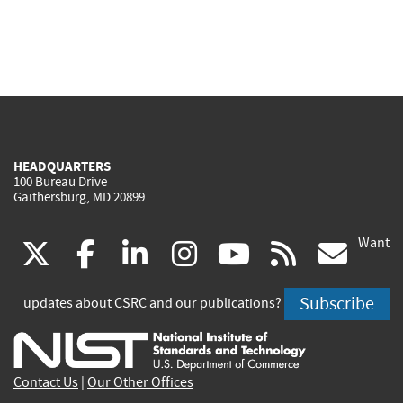
HEADQUARTERS
100 Bureau Drive
Gaithersburg, MD 20899
Want
(link
(link
(link
(link
(link
(lin
X
facebook
linkedin
instagram
youtube
rss
go
is
is
is
is
is
is
Subscribe
updates about CSRC and our publications?
external)
external)
external)
external)
external)
exte
Contact Us
|
Our Other Offices