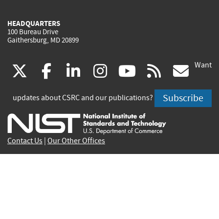
HEADQUARTERS
100 Bureau Drive
Gaithersburg, MD 20899
Want
(link
(link
(link
(link
(link
(lin
X
facebook
linkedin
instagram
youtube
rss
go
is
is
is
is
is
is
Subscribe
updates about CSRC and our publications?
external)
external)
external)
external)
external)
exte
Contact Us
|
Our Other Offices
Send inquiries to
csrc-inquiry@nist.gov
Site Privacy
Accessibility
Privacy Program
Copyrights
Vulnerability Disclosure