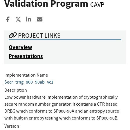
Validation Program
CAVP
Share to Facebook
Share to X
Share to LinkedIn
Share ia Email
PROJECT LINKS
Overview
Presentations
Implementation Name
Secr_trng_800_90ab_vc1
Description
Low power hardware implementation of cryptographically
secure random number generator. It contains a CTR based
DRBG which conforms to SP800-90A and an entropy source
with built-in entropy testing which conforms to SP800-90B.
Version