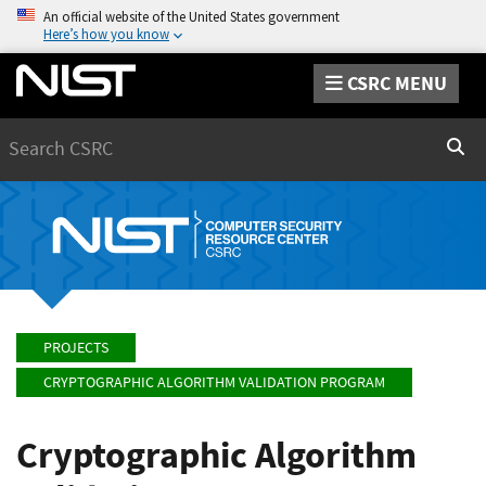
An official website of the United States government
Here’s how you know
CSRC MENU
Search
Sear
PROJECTS
CRYPTOGRAPHIC ALGORITHM VALIDATION PROGRAM
Cryptographic Algorithm