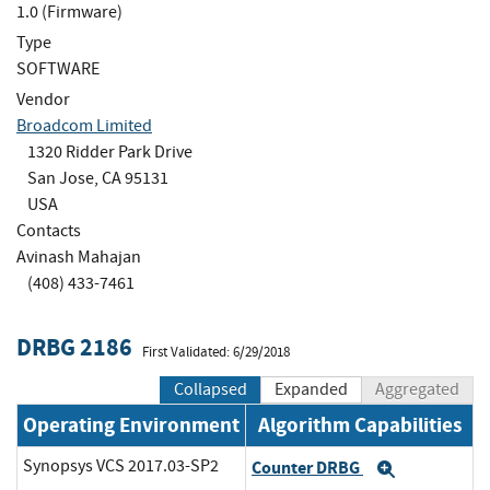
1.0 (Firmware)
Type
SOFTWARE
Vendor
Broadcom Limited
1320 Ridder Park Drive
San Jose, CA 95131
USA
Contacts
Avinash Mahajan
(408) 433-7461
DRBG 2186
First Validated: 6/29/2018
Collapsed
Expanded
Aggregated
Operating Environment
Algorithm Capabilities
Synopsys VCS 2017.03-SP2
Counter DRBG
Expand