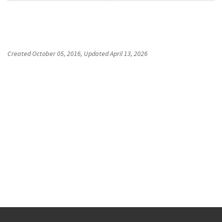
Created
October 05, 2016
, Updated
April 13, 2026