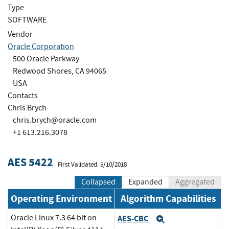
Type
SOFTWARE
Vendor
Oracle Corporation
500 Oracle Parkway
Redwood Shores, CA 94065
USA
Contacts
Chris Brych
chris.brych@oracle.com
+1 613.216.3078
AES 5422
First Validated: 5/10/2018
Collapsed
Expanded
Aggregated
Operating Environment
Algorithm Capabilities
Oracle Linux 7.3 64 bit on
AES-CBC
Expand