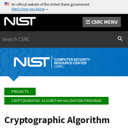
An official website of the United States government
Here’s how you know
CSRC MENU
Search
Sear
PROJECTS
CRYPTOGRAPHIC ALGORITHM VALIDATION PROGRAM
Cryptographic Algorithm