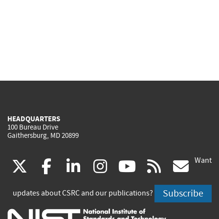
HEADQUARTERS
100 Bureau Drive
Gaithersburg, MD 20899
Want
(link
(link
(link
(link
(link
(lin
X
facebook
linkedin
instagram
youtube
rss
go
is
is
is
is
is
is
Subscribe
updates about CSRC and our publications?
external)
external)
external)
external)
external)
exte