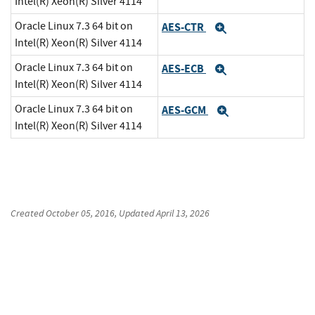
Intel(R) Xeon(R) Silver 4114
Oracle Linux 7.3 64 bit on
AES-CTR
Expand
Intel(R) Xeon(R) Silver 4114
Oracle Linux 7.3 64 bit on
AES-ECB
Expand
Intel(R) Xeon(R) Silver 4114
Oracle Linux 7.3 64 bit on
AES-GCM
Expand
Intel(R) Xeon(R) Silver 4114
Created
October 05, 2016
, Updated
April 13, 2026