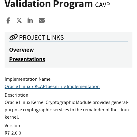
Validation Program
CAVP
Share to Facebook
Share to X
Share to LinkedIn
Share ia Email
PROJECT LINKS
Overview
Presentations
Implementation Name
Oracle Linux 7 KCAPI aesni_iiv Implementation
Description
Oracle Linux Kernel Cryptographic Module provides general-
purpose cryptographic services to the remainder of the Linux
kernel.
Version
R7-2.0.0