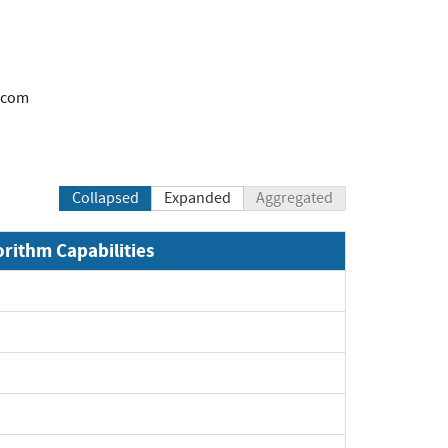
.com
Collapsed
Expanded
Aggregated
orithm Capabilities