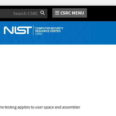
CSRC MENU
Search
he testing applies to user space and assembler