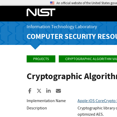
An official website of the United States go
Information Technology Laboratory
COMPUTER SECURITY RESO
PROJECTS
CRYPTOGRAPHIC ALGORITHM VA
Cryptographic Algorit
Share to Facebook
Share to X
Share to LinkedIn
Share ia Email
Implementation Name
Apple iOS CoreCrypto 
Description
Cryptographic library
optimized AES.