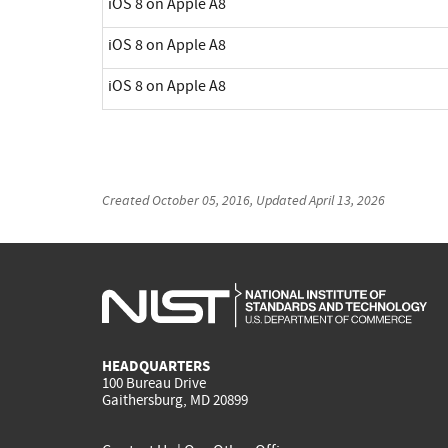
iOS 8 on Apple A8
iOS 8 on Apple A8
iOS 8 on Apple A8
Created
October 05, 2016
, Updated
April 13, 2026
HEADQUARTERS
100 Bureau Drive
Gaithersburg, MD 20899