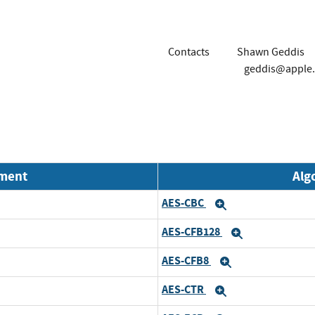
Contacts
Shawn Geddis
geddis@apple
nment
Alg
AES-CBC
Expand
AES-CFB128
Expand
AES-CFB8
Expand
AES-CTR
Expand