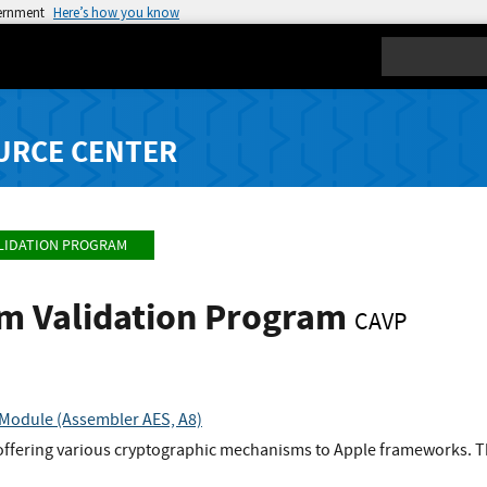
vernment
Here’s how you know
Search
URCE CENTER
LIDATION PROGRAM
hm Validation Program
CAVP
Module (Assembler AES, A8)
 offering various cryptographic mechanisms to Apple frameworks. T