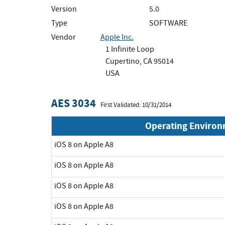
Version
5.0
Type
SOFTWARE
Vendor
Apple Inc.
1 Infinite Loop
Cupertino, CA 95014
USA
AES 3034
First Validated: 10/31/2014
Operating Enviro
iOS 8 on Apple A8
iOS 8 on Apple A8
iOS 8 on Apple A8
iOS 8 on Apple A8