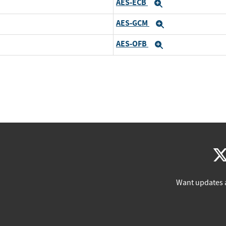
AES-ECB
Expand
AES-GCM
Expand
AES-OFB
Expand
Want updates 