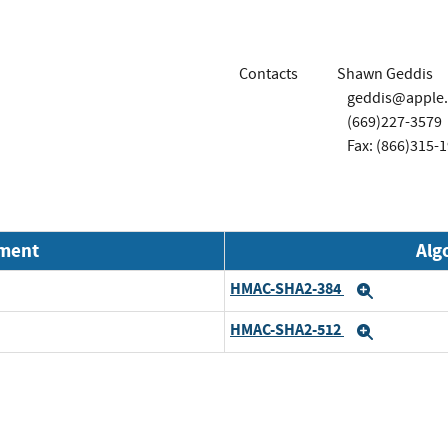
Contacts
Shawn Geddis
geddis@apple
(669)227-3579
Fax: (866)315-
nment
Alg
HMAC-SHA2-384
Expand
HMAC-SHA2-512
Expand