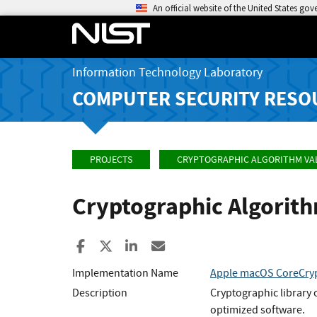
An official website of the United States go
Information Technology Laboratory
COMPUTER SECURITY RESO
PROJECTS
CRYPTOGRAPHIC ALGORITHM VA
Cryptographic Algorit
Share to Facebook
Share to X
Share to LinkedIn
Share ia Email
Implementation Name
Apple macOS CoreCryp
Description
Cryptographic library 
optimized software.