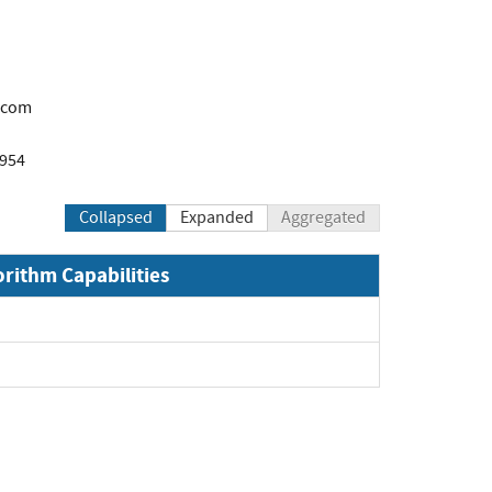
.com
1954
Collapsed
Expanded
Aggregated
orithm Capabilities