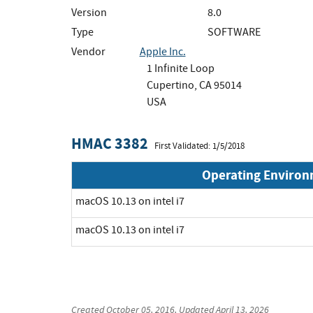
Version
8.0
Type
SOFTWARE
Vendor
Apple Inc.
1 Infinite Loop
Cupertino, CA 95014
USA
HMAC 3382
First Validated: 1/5/2018
Operating Enviro
macOS 10.13 on intel i7
macOS 10.13 on intel i7
Created
October 05, 2016
, Updated
April 13, 2026