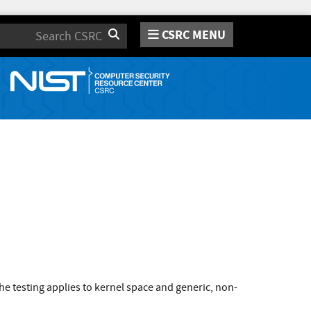
CSRC MENU
Search
e testing applies to kernel space and generic, non-