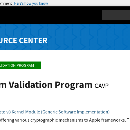
vernment
Here’s how you know
Search
URCE CENTER
LIDATION PROGRAM
hm Validation Program
CAVP
to v8 Kernel Module (Generic Software Implementation)
offering various cryptographic mechanisms to Apple frameworks. Th