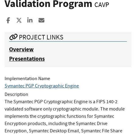
Validation Program
CAVP
Share to Facebook
Share to X
Share to LinkedIn
Share ia Email
PROJECT LINKS
Overview
Presentations
Implementation Name
Symantec PGP Cryptographic Engine
Description
The Symantec PGP Cryptographic Engine is a FIPS 140-2
validated software only cryptographic module. The module
implements the cryptographic functions for Symantec
Encryption products, including the Symantec Drive
Encryption, Symantec Desktop Email, Symantec File Share