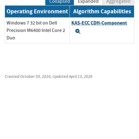
Collapsed
Expanded
Aggregated
Operating Environment
Algorithm Capabilities
KAS-ECC CDH-Component
Windows 7 32 bit on Dell
Precision M6400 Intel Core 2
Expand
Duo
Created
October 05, 2016
, Updated
April 13, 2026