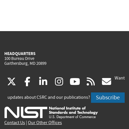
HEADQUARTERS
100 Bureau Drive
Gaithersburg, MD 20899
Want
(link
(link
(link
(link
(link
(lin
X
facebook
linkedin
instagram
youtube
rss
go
is
is
is
is
is
is
Subscribe
updates about CSRC and our publications?
external)
external)
external)
external)
external)
exte
Contact Us
|
Our Other Offices