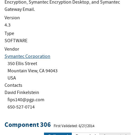
Encryption, Symantec Encryption Desktop, and Symantec
Gateway Email.
Version
4.3
Type
SOFTWARE
Vendor
Symantec Corporation
350 Ellis Street
Mountain View, CA 94043
USA
Contacts
David Finkelstein
fips140@pgp.com
650-527-0714
Component 306
First Validated: 6/27/2014