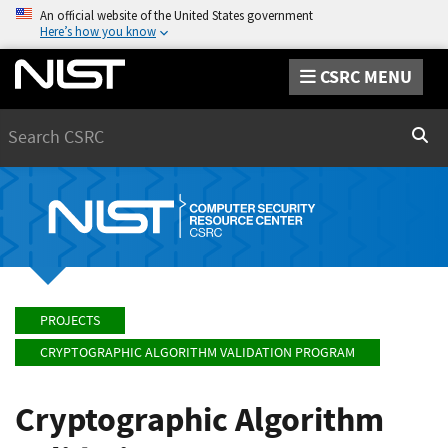
An official website of the United States government
Here’s how you know
CSRC MENU
Search
Sear
PROJECTS
CRYPTOGRAPHIC ALGORITHM VALIDATION PROGRAM
Cryptographic Algorithm