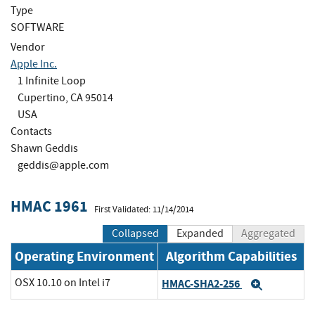
Type
SOFTWARE
Vendor
Apple Inc.
1 Infinite Loop
Cupertino, CA 95014
USA
Contacts
Shawn Geddis
geddis@apple.com
HMAC 1961
First Validated: 11/14/2014
Collapsed
Expanded
Aggregated
Operating Environment
Algorithm Capabilities
OSX 10.10 on Intel i7
HMAC-SHA2-256
Expand