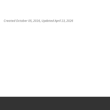
Created
October 05, 2016
, Updated
April 13, 2026