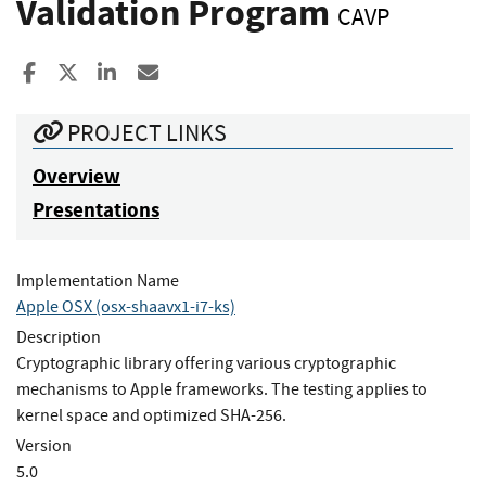
Validation Program
CAVP
Share to Facebook
Share to X
Share to LinkedIn
Share ia Email
PROJECT LINKS
Overview
Presentations
Implementation Name
Apple OSX (osx-shaavx1-i7-ks)
Description
Cryptographic library offering various cryptographic
mechanisms to Apple frameworks. The testing applies to
kernel space and optimized SHA-256.
Version
5.0