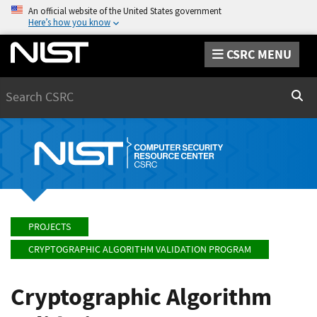
An official website of the United States government
Here’s how you know
CSRC MENU
Search
Sear
PROJECTS
CRYPTOGRAPHIC ALGORITHM VALIDATION PROGRAM
Cryptographic Algorithm