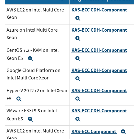
KAS-ECC CDH-Component
AWS EC2 on Intel Multi Core
Xeon
Expand
KAS-ECC CDH-Component
Azure on Intel Multi Core
Xeon
Expand
KAS-ECC CDH-Component
CentOS 7.2 - KVM on Intel
Xeon E5
Expand
Expand
KAS-ECC CDH-Component
Google Cloud Platform on
Intel Multi Core Xeon
Expand
KAS-ECC CDH-Component
Hyper-V 2012 r2 on Intel Xeon
E5
Expand
Expand
KAS-ECC CDH-Component
VMware ESXi 5.5 on Intel
Xeon E5
Expand
Expand
AWS EC2 on Intel Multi Core
KAS-ECC Component
Exp
Xeon