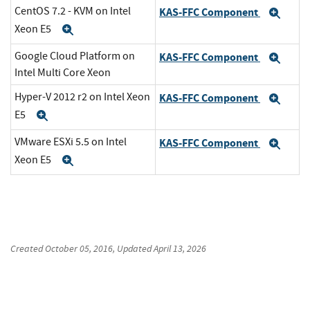
CentOS 7.2 - KVM on Intel
KAS-FFC Component
Exp
Xeon E5
Expand
Google Cloud Platform on
KAS-FFC Component
Exp
Intel Multi Core Xeon
Hyper-V 2012 r2 on Intel Xeon
KAS-FFC Component
Exp
E5
Expand
VMware ESXi 5.5 on Intel
KAS-FFC Component
Exp
Xeon E5
Expand
Created
October 05, 2016
, Updated
April 13, 2026