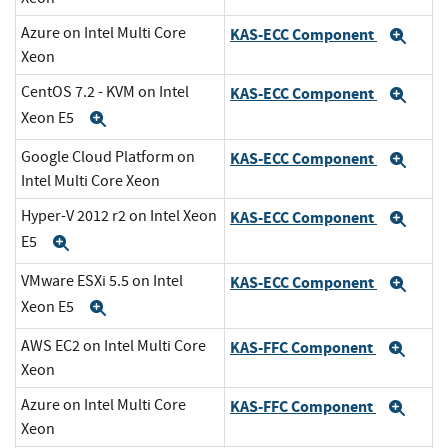
Azure on Intel Multi Core
KAS-ECC Component
Exp
Xeon
CentOS 7.2 - KVM on Intel
KAS-ECC Component
Exp
Xeon E5
Expand
Google Cloud Platform on
KAS-ECC Component
Exp
Intel Multi Core Xeon
Hyper-V 2012 r2 on Intel Xeon
KAS-ECC Component
Exp
E5
Expand
VMware ESXi 5.5 on Intel
KAS-ECC Component
Exp
Xeon E5
Expand
AWS EC2 on Intel Multi Core
KAS-FFC Component
Exp
Xeon
Azure on Intel Multi Core
KAS-FFC Component
Exp
Xeon