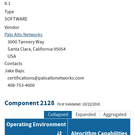
8.1
Type
SOFTWARE
Vendor
Palo Alto Networks
3000 Tannery Way
Santa Clara, California 95054
USA
Contacts
Jake Bajic
certifications@paloaltonetworks.com
408-753-4000
Component 2128
First Validated: 10/22/2018
Collapsed
Expanded
Aggregated
Operating Environment
Algorithm Capabilities
Order by OE