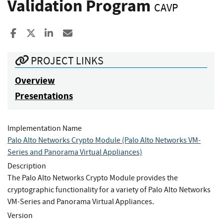
Validation Program
CAVP
Share to Facebook
Share to X
Share to LinkedIn
Share ia Email
PROJECT LINKS
Overview
Presentations
Implementation Name
Palo Alto Networks Crypto Module (Palo Alto Networks VM-
Series and Panorama Virtual Appliances)
Description
The Palo Alto Networks Crypto Module provides the
cryptographic functionality for a variety of Palo Alto Networks
VM-Series and Panorama Virtual Appliances.
Version