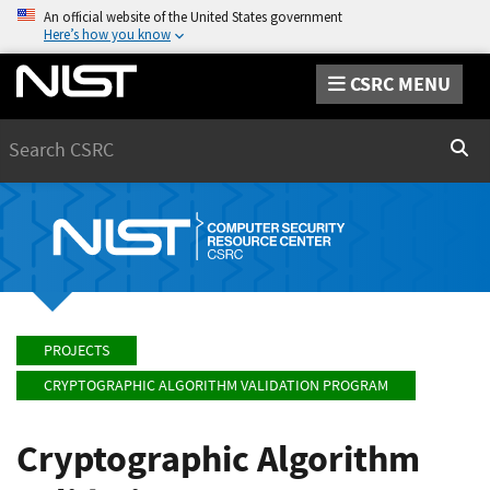
An official website of the United States government
Here’s how you know
CSRC MENU
Search
Sear
PROJECTS
CRYPTOGRAPHIC ALGORITHM VALIDATION PROGRAM
Cryptographic Algorithm