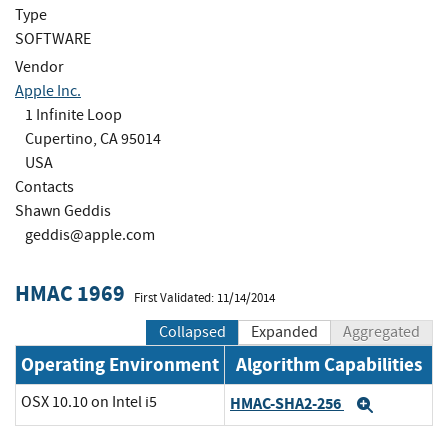
Type
SOFTWARE
Vendor
Apple Inc.
1 Infinite Loop
Cupertino, CA 95014
USA
Contacts
Shawn Geddis
geddis@apple.com
HMAC 1969
First Validated: 11/14/2014
Collapsed
Expanded
Aggregated
Operating Environment
Algorithm Capabilities
OSX 10.10 on Intel i5
HMAC-SHA2-256
Expand