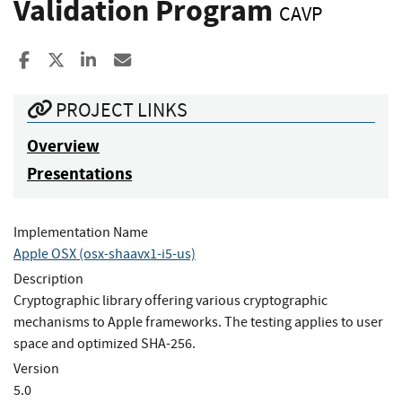
Validation Program
CAVP
Share to Facebook
Share to X
Share to LinkedIn
Share ia Email
PROJECT LINKS
Overview
Presentations
Implementation Name
Apple OSX (osx-shaavx1-i5-us)
Description
Cryptographic library offering various cryptographic
mechanisms to Apple frameworks. The testing applies to user
space and optimized SHA-256.
Version
5.0