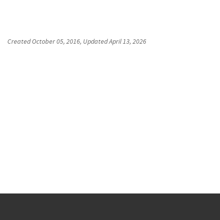
Created
October 05, 2016
, Updated
April 13, 2026