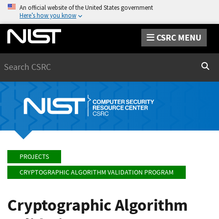
An official website of the United States government
Here’s how you know
CSRC MENU
Search
Sear
PROJECTS
CRYPTOGRAPHIC ALGORITHM VALIDATION PROGRAM
Cryptographic Algorithm