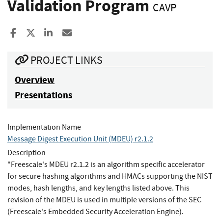
Validation Program
CAVP
Share to Facebook
Share to X
Share to LinkedIn
Share ia Email
PROJECT LINKS
Overview
Presentations
Implementation Name
Message Digest Execution Unit (MDEU) r2.1.2
Description
"Freescale's MDEU r2.1.2 is an algorithm specific accelerator
for secure hashing algorithms and HMACs supporting the NIST
modes, hash lengths, and key lengths listed above. This
revision of the MDEU is used in multiple versions of the SEC
(Freescale's Embedded Security Acceleration Engine).