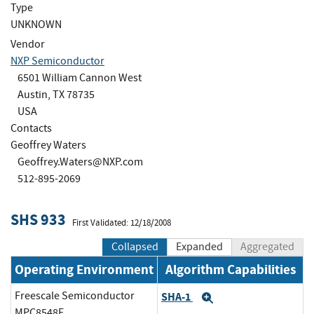
Type
UNKNOWN
Vendor
NXP Semiconductor
6501 William Cannon West
Austin, TX 78735
USA
Contacts
Geoffrey Waters
Geoffrey.Waters@NXP.com
512-895-2069
SHS 933
First Validated: 12/18/2008
Collapsed
Expanded
Aggregated
Operating Environment
Algorithm Capabilities
Freescale Semiconductor
SHA-1
Expand
MPC8548E