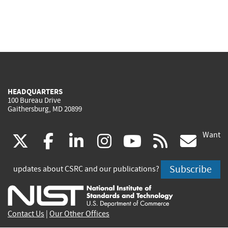
HEADQUARTERS
100 Bureau Drive
Gaithersburg, MD 20899
Want
(link
(link
(link
(link
(link
(lin
X
facebook
linkedin
instagram
youtube
rss
go
is
is
is
is
is
is
Subscribe
updates about CSRC and our publications?
external)
external)
external)
external)
external)
exte
Contact Us
|
Our Other Offices