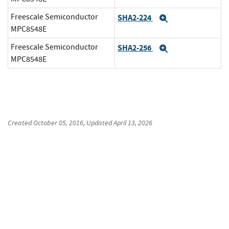
Freescale Semiconductor
SHA2-224
Expand
MPC8548E
Freescale Semiconductor
SHA2-256
Expand
MPC8548E
Created
October 05, 2016
, Updated
April 13, 2026