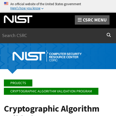
An official website of the United States government
Here’s how you know
CSRC MENU
Search
Sear
PROJECTS
CRYPTOGRAPHIC ALGORITHM VALIDATION PROGRAM
Cryptographic Algorithm