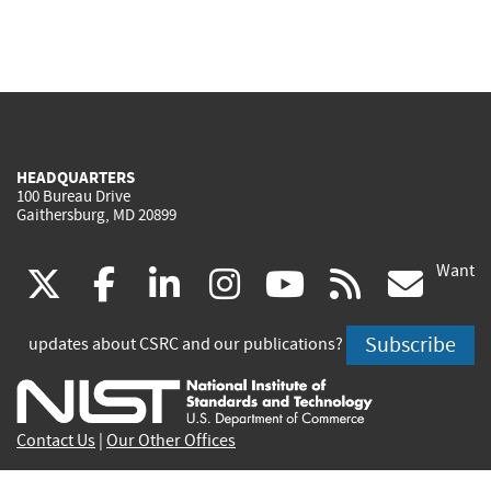
HEADQUARTERS
100 Bureau Drive
Gaithersburg, MD 20899
Want
(link
(link
(link
(link
(link
(lin
X
facebook
linkedin
instagram
youtube
rss
go
is
is
is
is
is
is
Subscribe
updates about CSRC and our publications?
external)
external)
external)
external)
external)
exte
Contact Us
|
Our Other Offices
Send inquiries to
csrc-inquiry@nist.gov