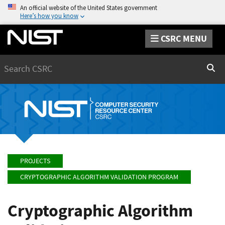
An official website of the United States government
Here’s how you know
CSRC MENU
Search
Sear
PROJECTS
CRYPTOGRAPHIC ALGORITHM VALIDATION PROGRAM
Cryptographic Algorithm