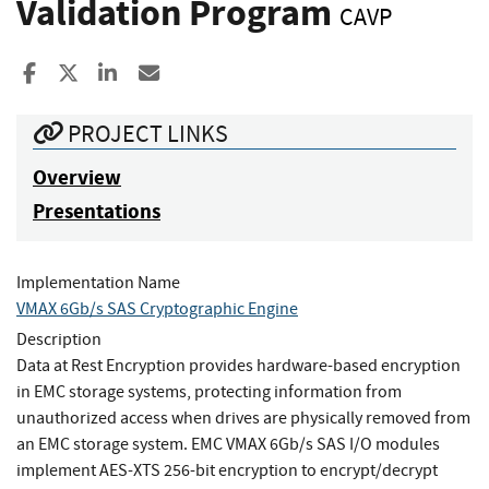
Validation Program
CAVP
Share to Facebook
Share to X
Share to LinkedIn
Share ia Email
PROJECT LINKS
Overview
Presentations
Implementation Name
VMAX 6Gb/s SAS Cryptographic Engine
Description
Data at Rest Encryption provides hardware-based encryption
in EMC storage systems, protecting information from
unauthorized access when drives are physically removed from
an EMC storage system. EMC VMAX 6Gb/s SAS I/O modules
implement AES-XTS 256-bit encryption to encrypt/decrypt