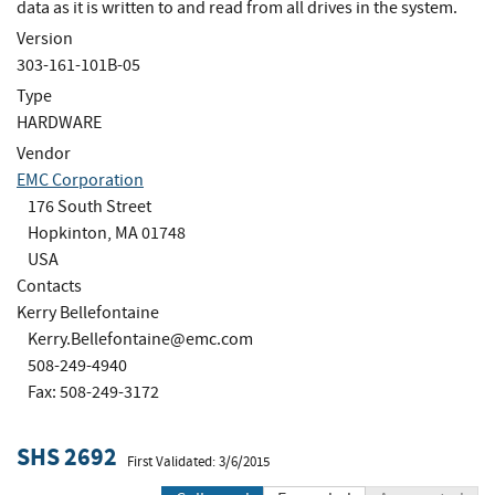
data as it is written to and read from all drives in the system.
Version
303-161-101B-05
Type
HARDWARE
Vendor
EMC Corporation
176 South Street
Hopkinton, MA 01748
USA
Contacts
Kerry Bellefontaine
Kerry.Bellefontaine@emc.com
508-249-4940
Fax: 508-249-3172
SHS 2692
First Validated: 3/6/2015