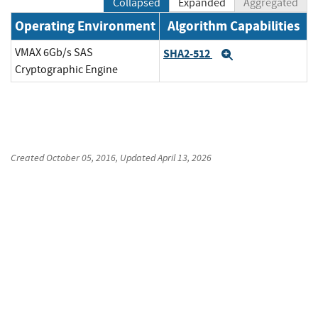
Collapsed
Expanded
Aggregated
Operating Environment
Algorithm Capabilities
VMAX 6Gb/s SAS
SHA2-512
Expand
Cryptographic Engine
Created
October 05, 2016
, Updated
April 13, 2026