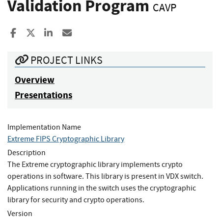
Validation Program
CAVP
Share to Facebook
Share to X
Share to LinkedIn
Share ia Email
PROJECT LINKS
Overview
Presentations
Implementation Name
Extreme FIPS Cryptographic Library
Description
The Extreme cryptographic library implements crypto
operations in software. This library is present in VDX switch.
Applications running in the switch uses the cryptographic
library for security and crypto operations.
Version