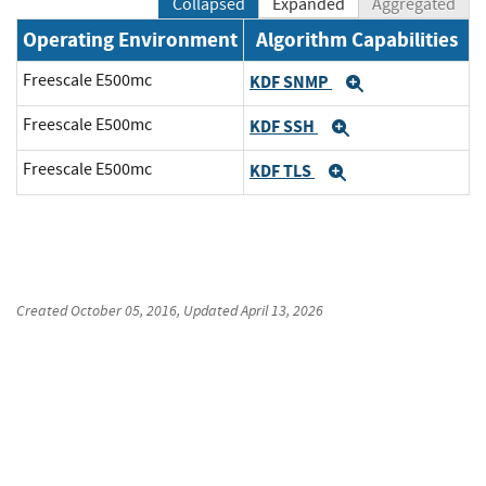
Collapsed
Expanded
Aggregated
Operating Environment
Algorithm Capabilities
Freescale E500mc
KDF SNMP
Expand
Freescale E500mc
KDF SSH
Expand
Freescale E500mc
KDF TLS
Expand
Created
October 05, 2016
, Updated
April 13, 2026