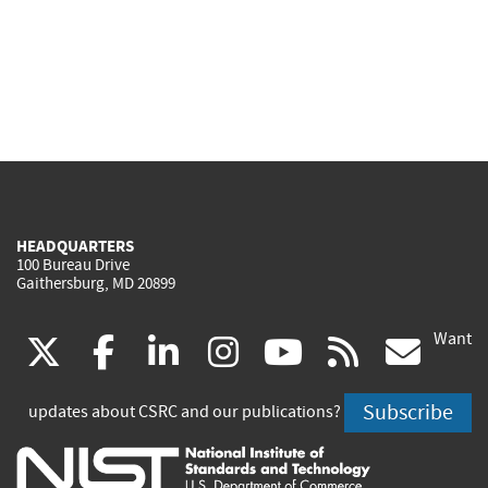
HEADQUARTERS
100 Bureau Drive
Gaithersburg, MD 20899
Want
(link
(link
(link
(link
(link
(lin
X
facebook
linkedin
instagram
youtube
rss
go
is
is
is
is
is
is
Subscribe
updates about CSRC and our publications?
external)
external)
external)
external)
external)
exte