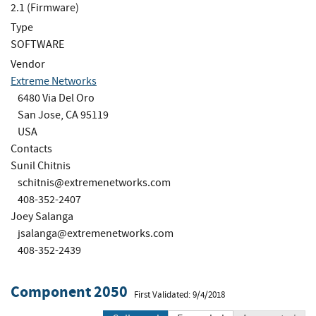
2.1 (Firmware)
Type
SOFTWARE
Vendor
Extreme Networks
6480 Via Del Oro
San Jose, CA 95119
USA
Contacts
Sunil Chitnis
schitnis@extremenetworks.com
408-352-2407
Joey Salanga
jsalanga@extremenetworks.com
408-352-2439
Component 2050
First Validated: 9/4/2018