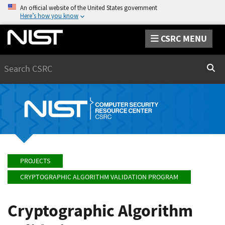
An official website of the United States government
Here’s how you know
CSRC MENU
Search
Sear
PROJECTS
CRYPTOGRAPHIC ALGORITHM VALIDATION PROGRAM
Cryptographic Algorithm