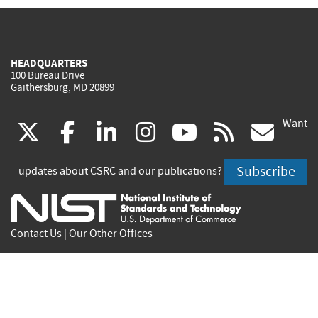
HEADQUARTERS
100 Bureau Drive
Gaithersburg, MD 20899
Want
(link
(link
(link
(link
(link
(lin
X
facebook
linkedin
instagram
youtube
rss
go
is
is
is
is
is
is
Subscribe
updates about CSRC and our publications?
external)
external)
external)
external)
external)
exte
Contact Us
|
Our Other Offices
Send inquiries to
csrc-inquiry@nist.gov
Site Privacy
Accessibility
Privacy Program