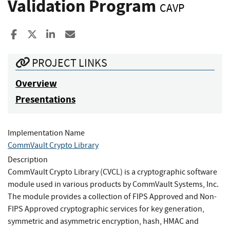
Validation Program
CAVP
Share to Facebook
Share to X
Share to LinkedIn
Share ia Email
PROJECT LINKS
Overview
Presentations
Implementation Name
CommVault Crypto Library
Description
CommVault Crypto Library (CVCL) is a cryptographic software
module used in various products by CommVault Systems, Inc.
The module provides a collection of FIPS Approved and Non-
FIPS Approved cryptographic services for key generation,
symmetric and asymmetric encryption, hash, HMAC and