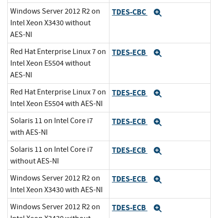
Windows Server 2012 R2 on
TDES-CBC
Expand
Intel Xeon X3430 without
AES-NI
Red Hat Enterprise Linux 7 on
TDES-ECB
Expand
Intel Xeon E5504 without
AES-NI
Red Hat Enterprise Linux 7 on
TDES-ECB
Expand
lntel Xeon E5504 with AES-NI
Solaris 11 on Intel Core i7
TDES-ECB
Expand
with AES-NI
Solaris 11 on Intel Core i7
TDES-ECB
Expand
without AES-NI
Windows Server 2012 R2 on
TDES-ECB
Expand
Intel Xeon X3430 with AES-NI
Windows Server 2012 R2 on
TDES-ECB
Expand