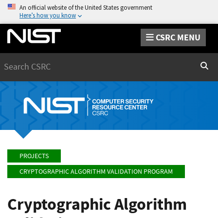
An official website of the United States government
Here’s how you know
CSRC MENU
Search
Sear
PROJECTS
CRYPTOGRAPHIC ALGORITHM VALIDATION PROGRAM
Cryptographic Algorithm