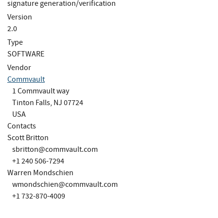
signature generation/verification
Version
2.0
Type
SOFTWARE
Vendor
Commvault
1 Commvault way
Tinton Falls, NJ 07724
USA
Contacts
Scott Britton
sbritton@commvault.com
+1 240 506-7294
Warren Mondschien
wmondschien@commvault.com
+1 732-870-4009