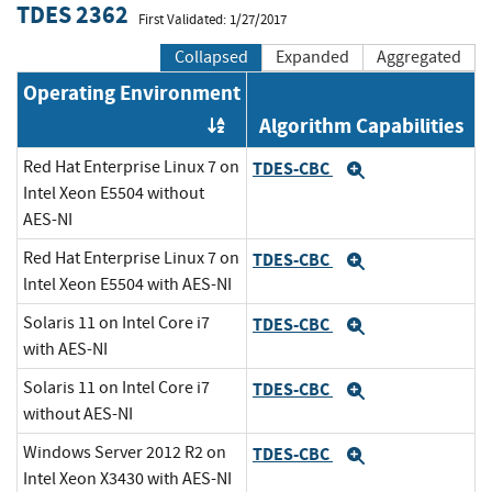
TDES 2362
First Validated: 1/27/2017
Collapsed
Expanded
Aggregated
Operating Environment
Algorithm Capabilities
Order by OE
Red Hat Enterprise Linux 7 on
TDES-CBC
Expand
Intel Xeon E5504 without
AES-NI
Red Hat Enterprise Linux 7 on
TDES-CBC
Expand
lntel Xeon E5504 with AES-NI
Solaris 11 on Intel Core i7
TDES-CBC
Expand
with AES-NI
Solaris 11 on Intel Core i7
TDES-CBC
Expand
without AES-NI
Windows Server 2012 R2 on
TDES-CBC
Expand
Intel Xeon X3430 with AES-NI