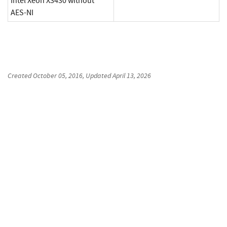
Intel Xeon X3430 without
AES-NI
Created
October 05, 2016
, Updated
April 13, 2026