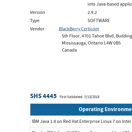
into Java-based applic
Version
2.9.2
Type
SOFTWARE
Vendor
BlackBerry Certicom
5th Floor, 4701 Tahoe Blvd, Building
Mississauga, Ontario L4W 0B5
Canada
SHS 4445
First Validated: 7/13/2018
Operating Environme
IBM Java 1.8 on Red Hat Enterprise Linux 7 on Inte