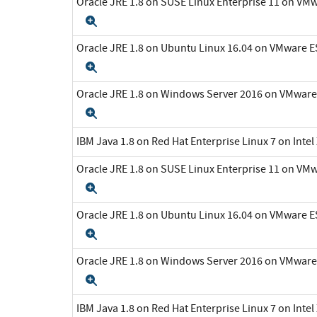
Oracle JRE 1.8 on SUSE Linux Enterprise 11 on VMw
Expand
Oracle JRE 1.8 on Ubuntu Linux 16.04 on VMware ES
Expand
Oracle JRE 1.8 on Windows Server 2016 on VMware 
Expand
IBM Java 1.8 on Red Hat Enterprise Linux 7 on Inte
Oracle JRE 1.8 on SUSE Linux Enterprise 11 on VMw
Expand
Oracle JRE 1.8 on Ubuntu Linux 16.04 on VMware ES
Expand
Oracle JRE 1.8 on Windows Server 2016 on VMware 
Expand
IBM Java 1.8 on Red Hat Enterprise Linux 7 on Inte