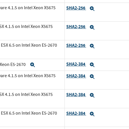
are 4.1.5 on Intel Xeon X5675
SHA2-256
Expand
X 4.1.5 on Intel Xeon X5675
SHA2-256
Expand
ESX 6.5 on Intel Xeon E5-2670
SHA2-256
Expand
SHA2-384
l Xeon E5-2670
Expand
Expand
are 4.1.5 on Intel Xeon X5675
SHA2-384
Expand
X 4.1.5 on Intel Xeon X5675
SHA2-384
Expand
ESX 6.5 on Intel Xeon E5-2670
SHA2-384
Expand