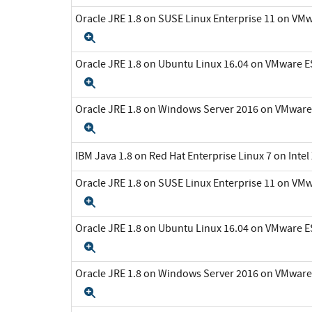
Oracle JRE 1.8 on SUSE Linux Enterprise 11 on VMw
Expand
Oracle JRE 1.8 on Ubuntu Linux 16.04 on VMware ES
Expand
Oracle JRE 1.8 on Windows Server 2016 on VMware 
Expand
IBM Java 1.8 on Red Hat Enterprise Linux 7 on Inte
Oracle JRE 1.8 on SUSE Linux Enterprise 11 on VMw
Expand
Oracle JRE 1.8 on Ubuntu Linux 16.04 on VMware ES
Expand
Oracle JRE 1.8 on Windows Server 2016 on VMware 
Expand