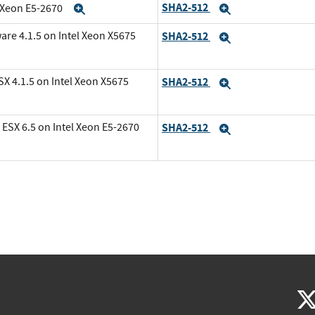
SHA2-512
l Xeon E5-2670
Expand
Expand
are 4.1.5 on Intel Xeon X5675
SHA2-512
Expand
X 4.1.5 on Intel Xeon X5675
SHA2-512
Expand
ESX 6.5 on Intel Xeon E5-2670
SHA2-512
Expand