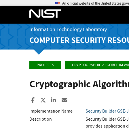
An official website of the United States go
Information Technology Laboratory
COMPUTER SECURITY RESO
PROJECTS
CRYPTOGRAPHIC ALGORITHM VA
Cryptographic Algorit
Share to Facebook
Share to X
Share to LinkedIn
Share ia Email
Implementation Name
Security Builder GSE-J
Description
Security Builder GSE-J
provides application d