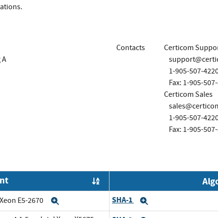
ations.
Contacts
Certicom Suppo
 A
support@cert
1-905-507-422
Fax: 1-905-507
Certicom Sales
sales@certico
1-905-507-422
Fax: 1-905-507
nt
Alg
Order by OE
SHA-1
l Xeon E5-2670
Expand
Expand