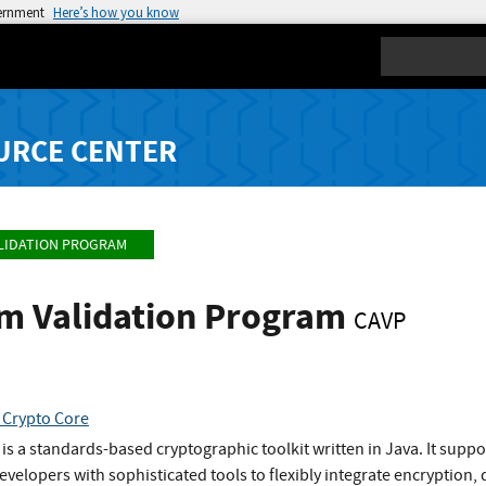
vernment
Here’s how you know
Search
URCE CENTER
LIDATION PROGRAM
hm Validation Program
CAVP
 Crypto Core
 is a standards-based cryptographic toolkit written in Java. It supp
evelopers with sophisticated tools to flexibly integrate encryption,