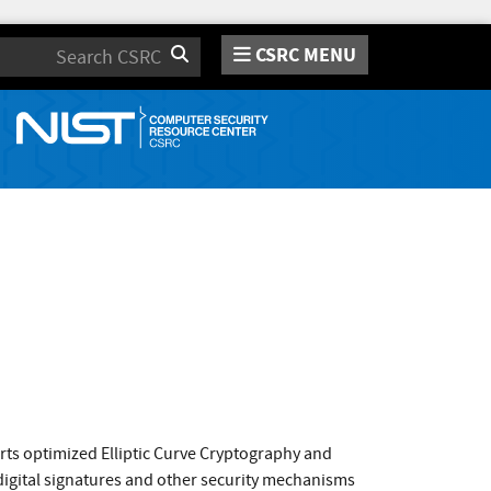
CSRC MENU
Search
orts optimized Elliptic Curve Cryptography and
 digital signatures and other security mechanisms