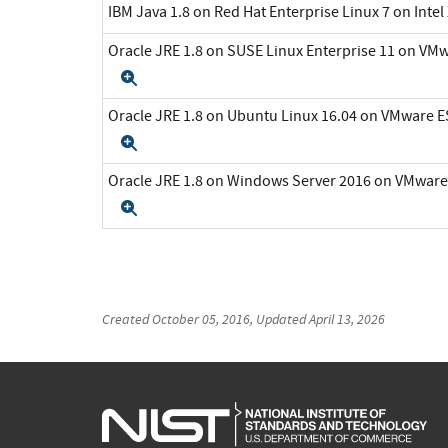
IBM Java 1.8 on Red Hat Enterprise Linux 7 on Inte
Oracle JRE 1.8 on SUSE Linux Enterprise 11 on VMw
Expand
Oracle JRE 1.8 on Ubuntu Linux 16.04 on VMware ES
Expand
Oracle JRE 1.8 on Windows Server 2016 on VMware 
Expand
Created
October 05, 2016
, Updated
April 13, 2026