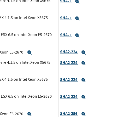
are 4.1.5 on Intel Xeon X5675
SHA-1
Expand
X 4.1.5 on Intel Xeon X5675
SHA-1
Expand
ESX 6.5 on Intel Xeon E5-2670
SHA-1
Expand
SHA2-224
l Xeon E5-2670
Expand
Expand
are 4.1.5 on Intel Xeon X5675
SHA2-224
Expand
X 4.1.5 on Intel Xeon X5675
SHA2-224
Expand
ESX 6.5 on Intel Xeon E5-2670
SHA2-224
Expand
SHA2-256
l Xeon E5-2670
Expand
Expand