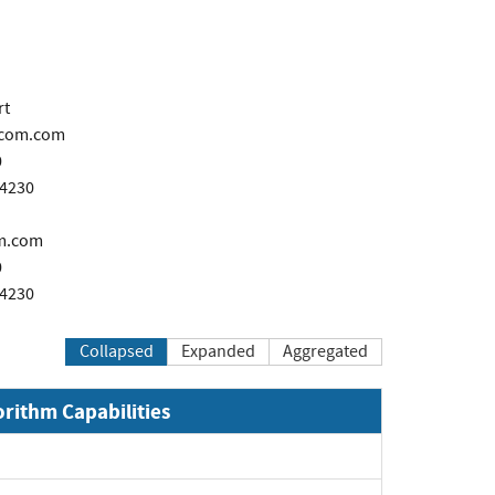
rt
icom.com
0
-4230
m.com
0
-4230
Collapsed
Expanded
Aggregated
orithm Capabilities