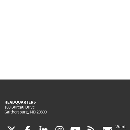
HEADQUARTERS
100 Bureau Drive
Gaithersburg, MD 20899
Want