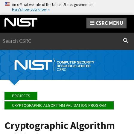
An official website of the United States government
Here’s how you know
CSRC MENU
Search
Sear
PROJECTS
CRYPTOGRAPHIC ALGORITHM VALIDATION PROGRAM
Cryptographic Algorithm