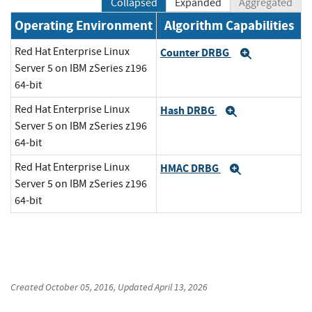
Collapsed
Expanded
Aggregated
Operating Environment
Algorithm Capabilities
Red Hat Enterprise Linux
Counter DRBG
Expand
Server 5 on IBM zSeries z196
64-bit
Red Hat Enterprise Linux
Hash DRBG
Expand
Server 5 on IBM zSeries z196
64-bit
Red Hat Enterprise Linux
HMAC DRBG
Expand
Server 5 on IBM zSeries z196
64-bit
Created
October 05, 2016
, Updated
April 13, 2026