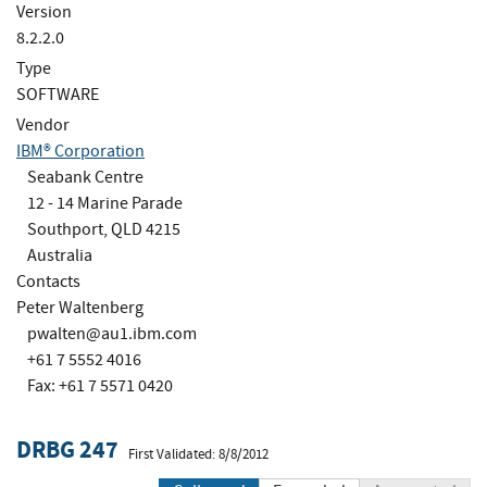
Version
8.2.2.0
Type
SOFTWARE
Vendor
IBM® Corporation
Seabank Centre
12 - 14 Marine Parade
Southport, QLD 4215
Australia
Contacts
Peter Waltenberg
pwalten@au1.ibm.com
+61 7 5552 4016
Fax: +61 7 5571 0420
DRBG 247
First Validated: 8/8/2012