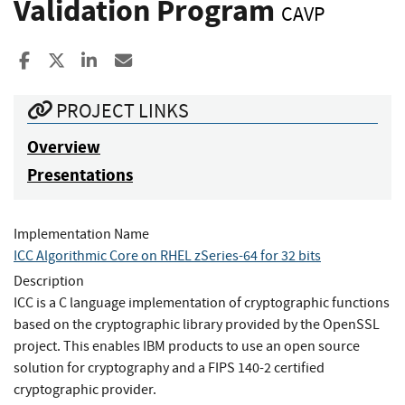
Validation Program
CAVP
Share to Facebook
Share to X
Share to LinkedIn
Share ia Email
PROJECT LINKS
Overview
Presentations
Implementation Name
ICC Algorithmic Core on RHEL zSeries-64 for 32 bits
Description
ICC is a C language implementation of cryptographic functions
based on the cryptographic library provided by the OpenSSL
project. This enables IBM products to use an open source
solution for cryptography and a FIPS 140-2 certified
cryptographic provider.