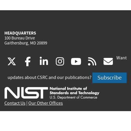
HEADQUARTERS
100 Bureau Drive
Gaithersburg, MD 20899
Want
(link
(link
(link
(link
(link
(lin
X
facebook
linkedin
instagram
youtube
rss
go
is
is
is
is
is
is
Subscribe
updates about CSRC and our publications?
external)
external)
external)
external)
external)
exte
Contact Us
|
Our Other Offices
Send inquiries to
csrc-inquiry@nist.gov