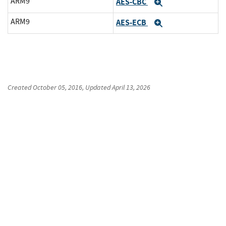
ARM9
AES-CBC
Expand
ARM9
AES-ECB
Expand
Created
October 05, 2016
, Updated
April 13, 2026