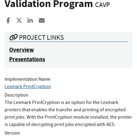
Validation Program
CAVP
Share to Facebook
Share to X
Share to LinkedIn
Share ia Email
PROJECT LINKS
Overview
Presentations
Implementation Name
Lexmark PrintCryption
Description
The Lexmark PrintCryption is an option for the Lexmark
printers that enables the transfer and printing of encrypted
print jobs. With the PrintCryption module installed, the printer
is capable of decrypting print jobs encrypted with AES.
Version