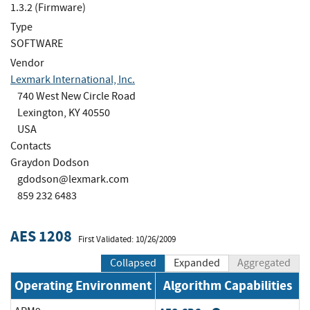
1.3.2 (Firmware)
Type
SOFTWARE
Vendor
Lexmark International, Inc.
740 West New Circle Road
Lexington, KY 40550
USA
Contacts
Graydon Dodson
gdodson@lexmark.com
859 232 6483
AES 1208
First Validated: 10/26/2009
Collapsed
Expanded
Aggregated
Operating Environment
Algorithm Capabilities