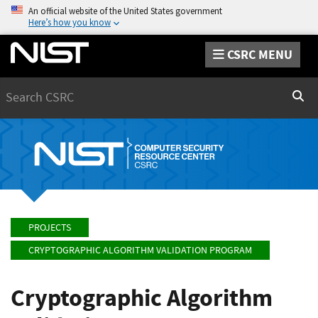
An official website of the United States government
Here’s how you know
CSRC MENU
Search
Sear
PROJECTS
CRYPTOGRAPHIC ALGORITHM VALIDATION PROGRAM
Cryptographic Algorithm