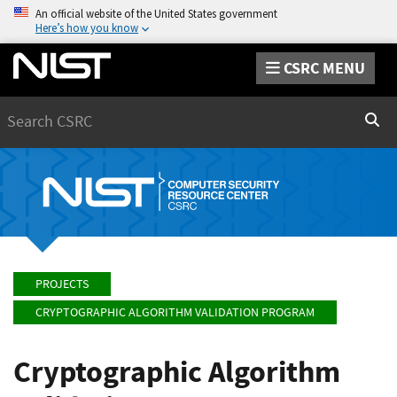
An official website of the United States government
Here’s how you know
CSRC MENU
Search
Sear
PROJECTS
CRYPTOGRAPHIC ALGORITHM VALIDATION PROGRAM
Cryptographic Algorithm