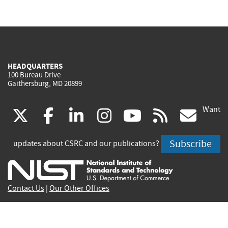
HEADQUARTERS
100 Bureau Drive
Gaithersburg, MD 20899
Want
(link
(link
(link
(link
(link
(lin
X
facebook
linkedin
instagram
youtube
rss
go
is
is
is
is
is
is
Subscribe
updates about CSRC and our publications?
external)
external)
external)
external)
external)
exte
Contact Us
|
Our Other Offices
Send inquiries to
csrc-inquiry@nist.gov