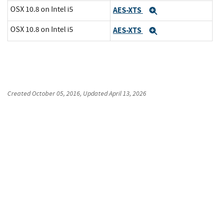
OSX 10.8 on Intel i5
AES-XTS
Expand
OSX 10.8 on Intel i5
AES-XTS
Expand
Created
October 05, 2016
, Updated
April 13, 2026