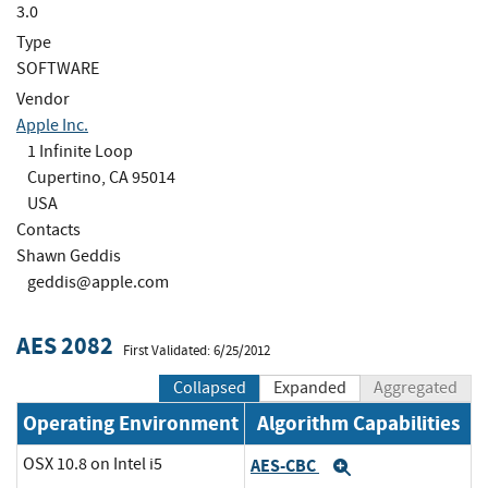
3.0
Type
SOFTWARE
Vendor
Apple Inc.
1 Infinite Loop
Cupertino, CA 95014
USA
Contacts
Shawn Geddis
geddis@apple.com
AES 2082
First Validated: 6/25/2012
Collapsed
Expanded
Aggregated
Operating Environment
Algorithm Capabilities
OSX 10.8 on Intel i5
AES-CBC
Expand