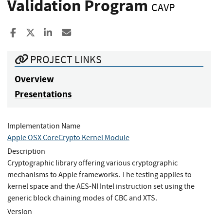
Validation Program
CAVP
Share to Facebook
Share to X
Share to LinkedIn
Share ia Email
PROJECT LINKS
Overview
Presentations
Implementation Name
Apple OSX CoreCrypto Kernel Module
Description
Cryptographic library offering various cryptographic
mechanisms to Apple frameworks. The testing applies to
kernel space and the AES-NI Intel instruction set using the
generic block chaining modes of CBC and XTS.
Version