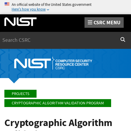
An official website of the United States government
Here’s how you know
CSRC MENU
Search
Sear
PROJECTS
CRYPTOGRAPHIC ALGORITHM VALIDATION PROGRAM
Cryptographic Algorithm