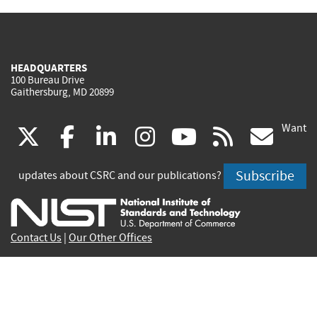
HEADQUARTERS
100 Bureau Drive
Gaithersburg, MD 20899
Want
(link
(link
(link
(link
(link
(lin
X
facebook
linkedin
instagram
youtube
rss
go
is
is
is
is
is
is
Subscribe
updates about CSRC and our publications?
external)
external)
external)
external)
external)
exte
Contact Us
|
Our Other Offices
Send inquiries to
csrc-inquiry@nist.gov
Site Privacy
Accessibility
Privacy Program