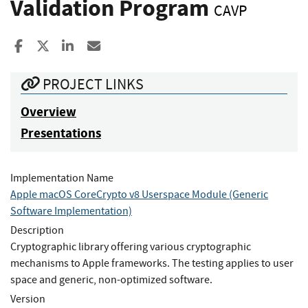
Validation Program
CAVP
Share to Facebook
Share to X
Share to LinkedIn
Share ia Email
PROJECT LINKS
Overview
Presentations
Implementation Name
Apple macOS CoreCrypto v8 Userspace Module (Generic
Software Implementation)
Description
Cryptographic library offering various cryptographic
mechanisms to Apple frameworks. The testing applies to user
space and generic, non-optimized software.
Version