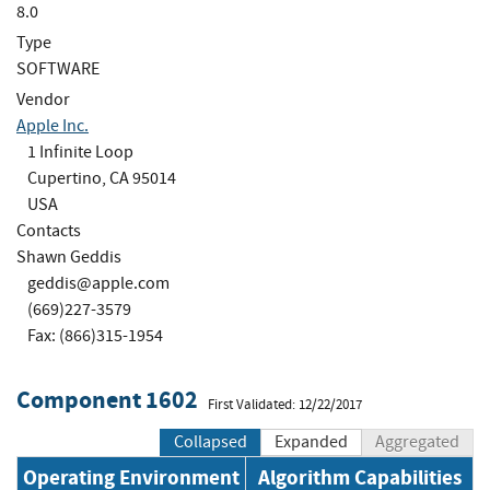
8.0
Type
SOFTWARE
Vendor
Apple Inc.
1 Infinite Loop
Cupertino, CA 95014
USA
Contacts
Shawn Geddis
geddis@apple.com
(669)227-3579
Fax: (866)315-1954
Component 1602
First Validated: 12/22/2017
Collapsed
Expanded
Aggregated
Operating Environment
Algorithm Capabilities