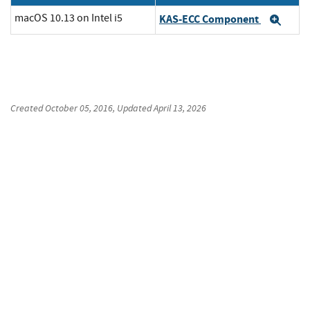
macOS 10.13 on Intel i5
KAS-ECC Component
Exp
Created
October 05, 2016
, Updated
April 13, 2026