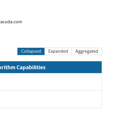
acuda.com
Collapsed
Expanded
Aggregated
orithm Capabilities
Expand
Expand