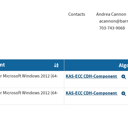
Contacts
Andrea Cannon
acannon@barr
703-743-9068
nt
Alg
Order by OE
r Microsoft Windows 2012 (64-
KAS-ECC CDH-Component
r Microsoft Windows 2012 (64-
KAS-ECC CDH-Component