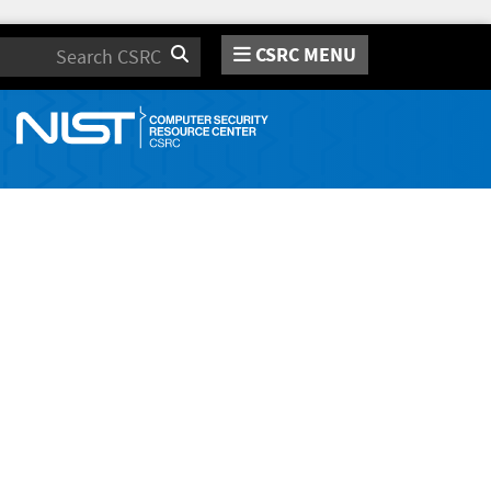
CSRC MENU
Search