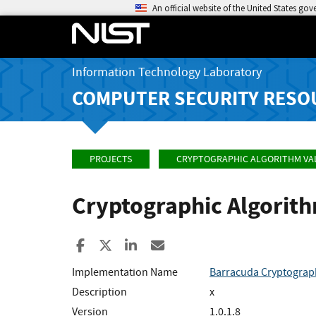
An official website of the United States go
Information Technology Laboratory
COMPUTER SECURITY RESO
PROJECTS
CRYPTOGRAPHIC ALGORITHM VA
Cryptographic Algorit
Share to Facebook
Share to X
Share to LinkedIn
Share ia Email
Implementation Name
Barracuda Cryptograp
Description
x
Version
1.0.1.8