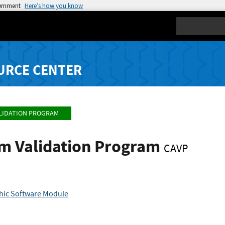
vernment
Here’s how you know
Search
URCE CENTER
LIDATION PROGRAM
hm Validation Program
CAVP
hic Software Module