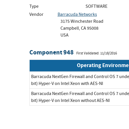
Type
SOFTWARE
Vendor
Barracuda Networks
3175 Winchester Road
Campbell, CA 95008
USA
Component 948
First Validated: 11/18/2016
Operating Environme
Barracuda NextGen Firewall and Control OS 7 unde
bit) Hyper-V on Intel Xeon with AES-NI
Barracuda NextGen Firewall and Control OS 7 unde
bit) Hyper-V on Intel Xeon without AES-NI