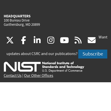
HEADQUARTERS
100 Bureau Drive
Gaithersburg, MD 20899
Want
(link
(link
(link
(link
(link
(lin
X
facebook
linkedin
instagram
youtube
rss
go
is
is
is
is
is
is
Subscribe
updates about CSRC and our publications?
external)
external)
external)
external)
external)
exte
Contact Us
|
Our Other Offices
Send inquiries to
csrc-inquiry@nist.gov
Site Privacy
Accessibility
Privacy Program
Copyrights
Vulnerability Disclosure