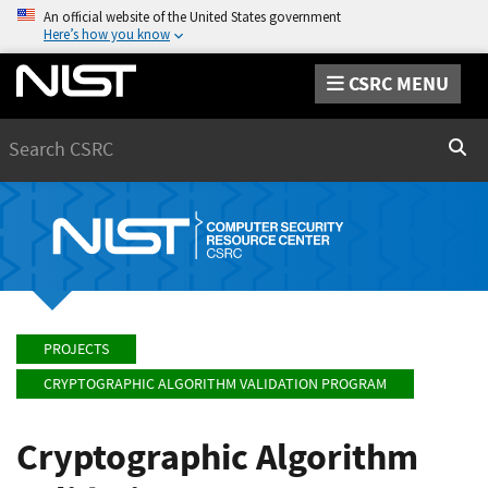
An official website of the United States government
Here’s how you know
CSRC MENU
Search
Sear
PROJECTS
CRYPTOGRAPHIC ALGORITHM VALIDATION PROGRAM
Cryptographic Algorithm