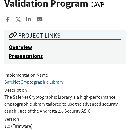
Validation Program
CAVP
Share to Facebook
Share to X
Share to LinkedIn
Share ia Email
PROJECT LINKS
Overview
Presentations
Implementation Name
SafeNet Cryptographic Library
Description
The SafeNet Cryptographic Library is a high-performance
cryptographic library tailored to use the advanced security
capabilities of the Andretta 2.0 Security ASIC.
Version
1.0 (Firmware)