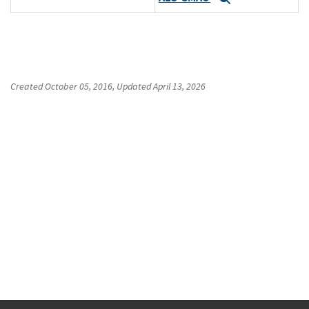
Created
October 05, 2016
, Updated
April 13, 2026