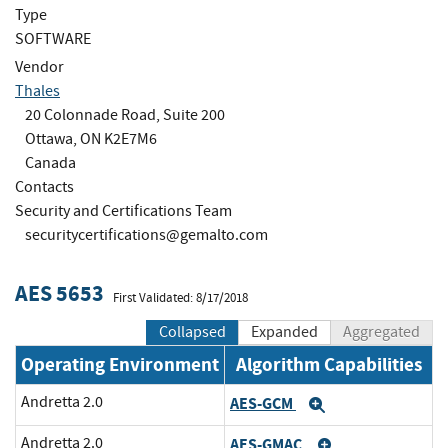
Type
SOFTWARE
Vendor
Thales
20 Colonnade Road, Suite 200
Ottawa, ON K2E7M6
Canada
Contacts
Security and Certifications Team
securitycertifications@gemalto.com
AES 5653
First Validated: 8/17/2018
Collapsed
Expanded
Aggregated
Operating Environment
Algorithm Capabilities
Andretta 2.0
AES-GCM
Expand
Andretta 2.0
AES-GMAC
Expand