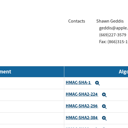
Contacts
Shawn Geddis
geddis@apple
(669)227-3579
Fax: (866)315-
nment
Alg
HMAC-SHA-1
Expand
HMAC-SHA2-224
Expand
HMAC-SHA2-256
Expand
HMAC-SHA2-384
Expand