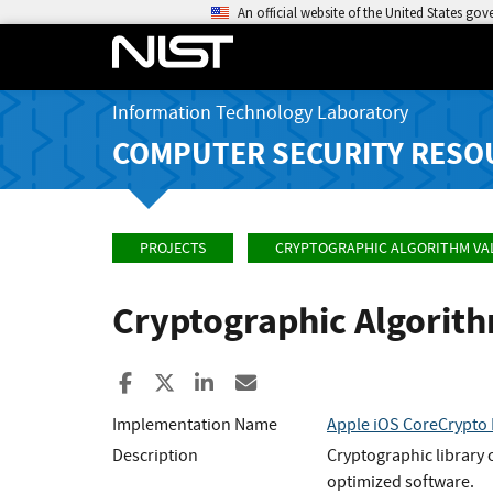
An official website of the United States go
Information Technology Laboratory
COMPUTER SECURITY RESO
PROJECTS
CRYPTOGRAPHIC ALGORITHM VA
Cryptographic Algorit
Share to Facebook
Share to X
Share to LinkedIn
Share ia Email
Implementation Name
Apple iOS CoreCrypto 
Description
Cryptographic library 
optimized software.