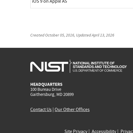
iOS 9 on Apple A5
Created
October 05, 2016
, Updated
April 13, 2026
HEADQUARTERS
100 Bureau Drive
Gaithersburg, MD 20899
Contact Us
|
Our Other Offices
Site Privacy
Accessibility
Priva