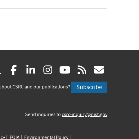
(link
(link
(link
(link
(link
(link
X
facebook
linkedin
instagram
youtube
rss
govd
is
is
is
is
is
is
Subscribe
about CSRC and our publications?
external)
external)
external)
external)
external)
externa
Send inquiries to
csrc-inquiry@nist.gov
icy
FOIA
Environmental Policy