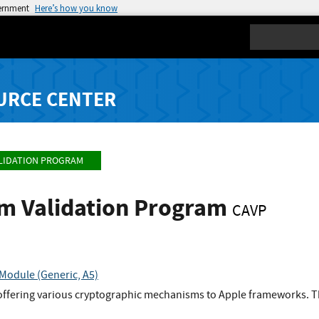
vernment
Here’s how you know
Search
URCE CENTER
LIDATION PROGRAM
hm Validation Program
CAVP
Module (Generic, A5)
offering various cryptographic mechanisms to Apple frameworks. Th