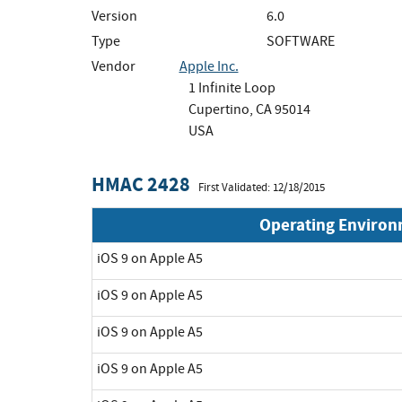
Version
6.0
Type
SOFTWARE
Vendor
Apple Inc.
1 Infinite Loop
Cupertino, CA 95014
USA
HMAC 2428
First Validated: 12/18/2015
Operating Enviro
iOS 9 on Apple A5
iOS 9 on Apple A5
iOS 9 on Apple A5
iOS 9 on Apple A5