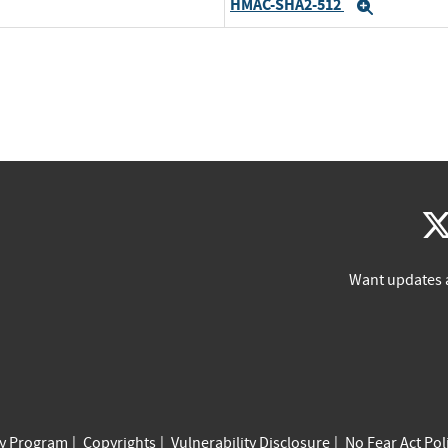
HMAC-SHA2-512
Expand
Want updates 
cy Program
Copyrights
Vulnerability Disclosure
No Fear Act Pol