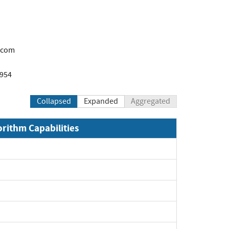
.com
1954
Collapsed
Expanded
Aggregated
orithm Capabilities