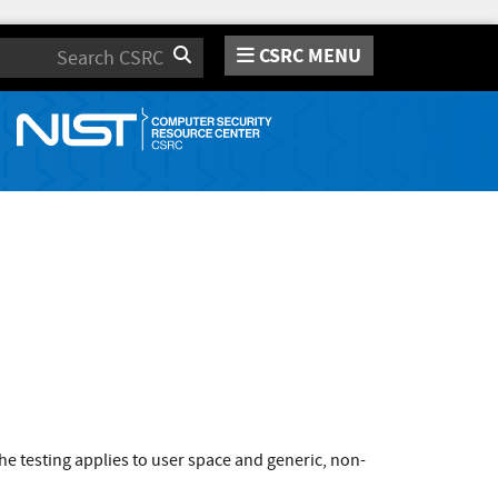
CSRC MENU
Search
e testing applies to user space and generic, non-