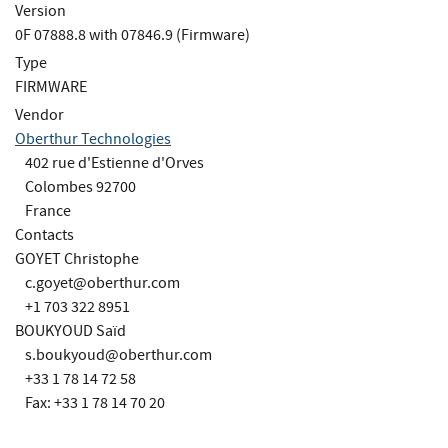
Version
0F 07888.8 with 07846.9 (Firmware)
Type
FIRMWARE
Vendor
Oberthur Technologies
402 rue d'Estienne d'Orves
Colombes 92700
France
Contacts
GOYET Christophe
c.goyet@oberthur.com
+1 703 322 8951
BOUKYOUD Saïd
s.boukyoud@oberthur.com
+33 1 78 14 72 58
Fax: +33 1 78 14 70 20