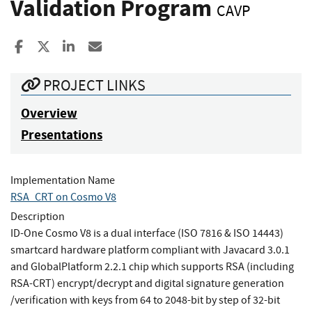
Validation Program
CAVP
Share to Facebook
Share to X
Share to LinkedIn
Share ia Email
PROJECT LINKS
Overview
Presentations
Implementation Name
RSA_CRT on Cosmo V8
Description
ID-One Cosmo V8 is a dual interface (ISO 7816 & ISO 14443)
smartcard hardware platform compliant with Javacard 3.0.1
and GlobalPlatform 2.2.1 chip which supports RSA (including
RSA-CRT) encrypt/decrypt and digital signature generation
/verification with keys from 64 to 2048-bit by step of 32-bit