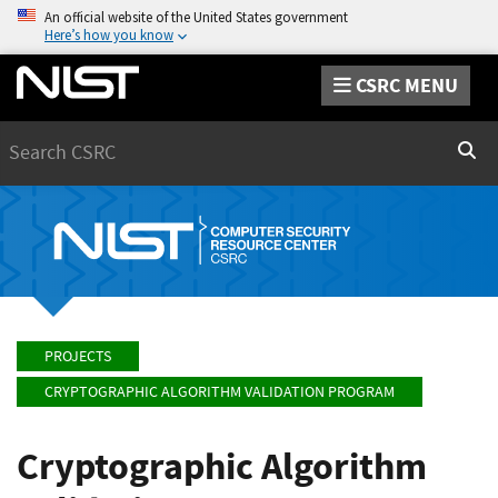
An official website of the United States government
Here’s how you know
CSRC MENU
Search
Sear
PROJECTS
CRYPTOGRAPHIC ALGORITHM VALIDATION PROGRAM
Cryptographic Algorithm