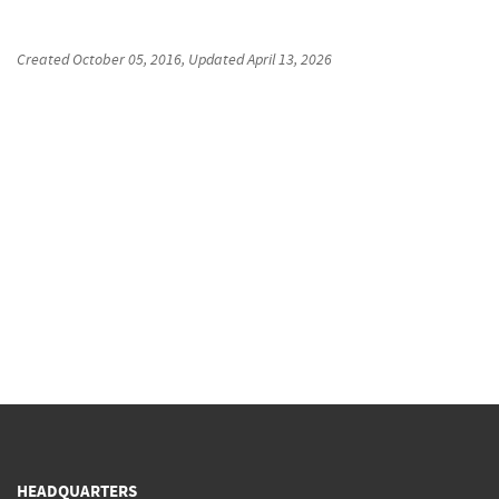
Created
October 05, 2016
, Updated
April 13, 2026
HEADQUARTERS