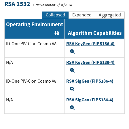
RSA 1532
First Validated: 7/31/2014
Collapsed
Expanded
Aggregated
Operating Environment
Algorithm Capabilities
Order by OE
RSA KeyGen (FIPS186-4)
ID-One PIV-C on Cosmo V8
Expand
RSA KeyGen (FIPS186-4)
N/A
Expand
RSA SigGen (FIPS186-4)
ID-One PIV-C on Cosmo V8
Expand
RSA SigGen (FIPS186-4)
N/A
Expand