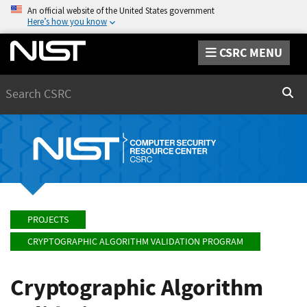
An official website of the United States government
Here’s how you know
CSRC MENU
Search
Sear
PROJECTS
CRYPTOGRAPHIC ALGORITHM VALIDATION PROGRAM
Cryptographic Algorithm