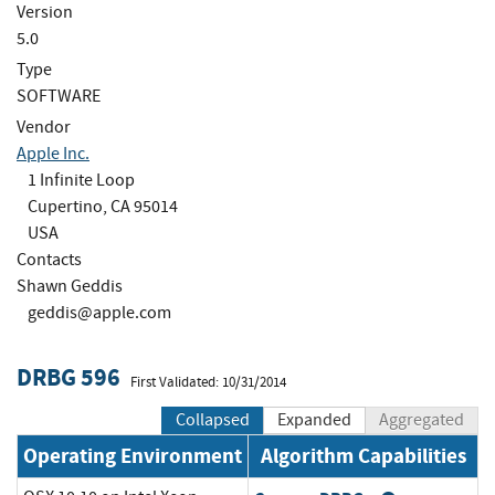
Version
5.0
Type
SOFTWARE
Vendor
Apple Inc.
1 Infinite Loop
Cupertino, CA 95014
USA
Contacts
Shawn Geddis
geddis@apple.com
DRBG 596
First Validated: 10/31/2014
Collapsed
Expanded
Aggregated
Operating Environment
Algorithm Capabilities