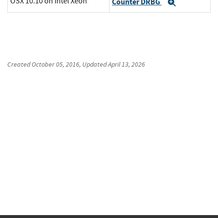
OSX 10.10 on Intel Xeon
Counter DRBG
Expand
Created
October 05, 2016
, Updated
April 13, 2026