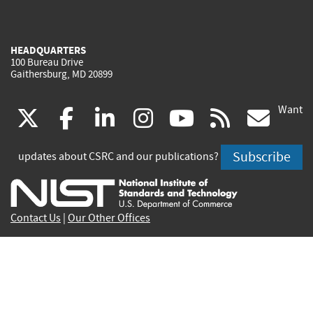
HEADQUARTERS
100 Bureau Drive
Gaithersburg, MD 20899
Want
(link
(link
(link
(link
(link
(lin
X
facebook
linkedin
instagram
youtube
rss
go
is
is
is
is
is
is
Subscribe
updates about CSRC and our publications?
external)
external)
external)
external)
external)
exte
Contact Us
|
Our Other Offices
Send inquiries to
csrc-inquiry@nist.gov
Site Privacy
Accessibility
Privacy Program