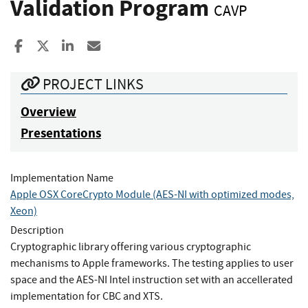
Validation Program
CAVP
Share to Facebook
Share to X
Share to LinkedIn
Share ia Email
PROJECT LINKS
Overview
Presentations
Implementation Name
Apple OSX CoreCrypto Module (AES-NI with optimized modes,
Xeon)
Description
Cryptographic library offering various cryptographic
mechanisms to Apple frameworks. The testing applies to user
space and the AES-NI Intel instruction set with an accellerated
implementation for CBC and XTS.