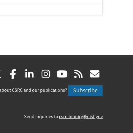
(link
(link
(link
(link
(link
(link
X
facebook
linkedin
instagram
youtube
rss
govd
is
is
is
is
is
is
Subscribe
about CSRC and our publications?
external)
external)
external)
external)
external)
externa
Send inquiries to
csrc-inquiry@nist.gov