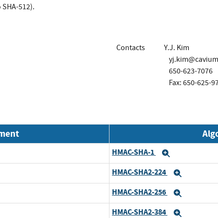
 SHA-512).
Contacts
Y.J. Kim
yj.kim@caviu
650-623-7076
Fax: 650-625-9
nment
Alg
HMAC-SHA-1
Expand
HMAC-SHA2-224
Expand
HMAC-SHA2-256
Expand
HMAC-SHA2-384
Expand