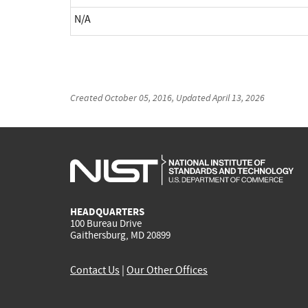
N/A
Created
October 05, 2016
, Updated
April 13, 2026
HEADQUARTERS
100 Bureau Drive
Gaithersburg, MD 20899
Contact Us
|
Our Other Offices