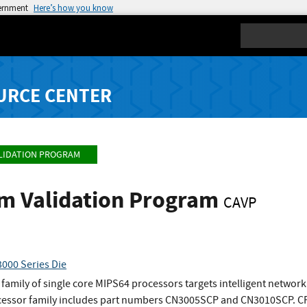
vernment
Here’s how you know
Search
URCE CENTER
LIDATION PROGRAM
hm Validation Program
CAVP
00 Series Die
mily of single core MIPS64 processors targets intelligent networki
ocessor family includes part numbers CN3005SCP and CN3010SCP. CPU