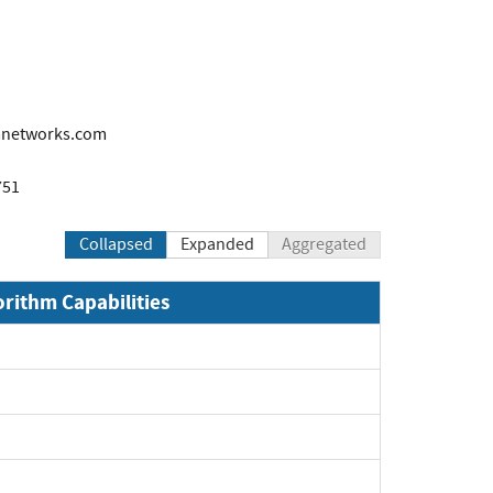
mnetworks.com
751
Collapsed
Expanded
Aggregated
orithm Capabilities