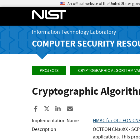
An official website of the United States go
Information Technology Laboratory
COMPUTER SECURITY RESO
PROJECTS
CRYPTOGRAPHIC ALGORITHM VA
Cryptographic Algorit
Share to Facebook
Share to X
Share to LinkedIn
Share ia Email
Implementation Name
HMAC for OCTEON CN30
Description
OCTEON CN30XX - SCP fa
applications. This pr