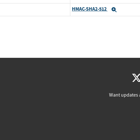
HMAC-SHA2-512
Expand
Want updates 