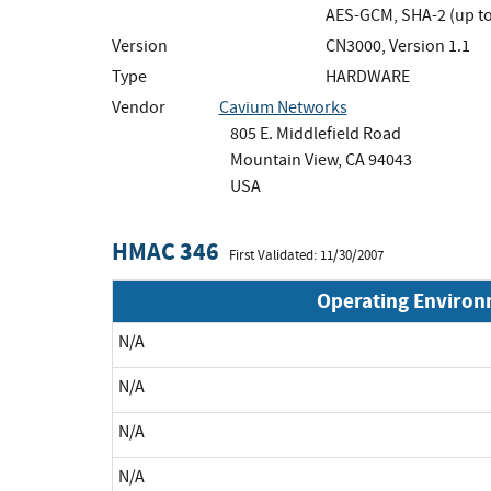
AES-GCM, SHA-2 (up to
Version
CN3000, Version 1.1
Type
HARDWARE
Vendor
Cavium Networks
805 E. Middlefield Road
Mountain View, CA 94043
USA
HMAC 346
First Validated: 11/30/2007
Operating Enviro
N/A
N/A
N/A
N/A