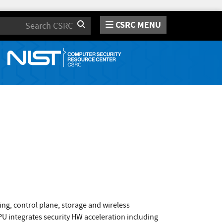
CSRC MENU
Search
ng, control plane, storage and wireless
 integrates security HW acceleration including