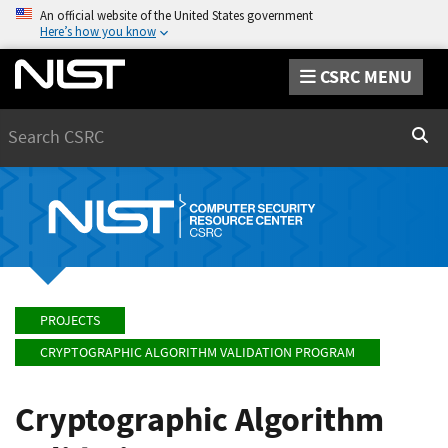
An official website of the United States government
Here’s how you know
CSRC MENU
Search
Sear
PROJECTS
CRYPTOGRAPHIC ALGORITHM VALIDATION PROGRAM
Cryptographic Algorithm