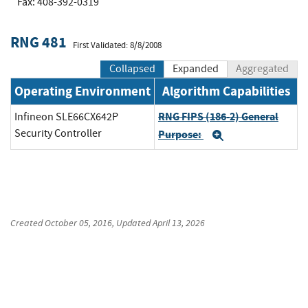
Fax: 408-392-0319
RNG 481
First Validated: 8/8/2008
Collapsed
Expanded
Aggregated
Operating Environment
Algorithm Capabilities
RNG FIPS (186-2) General
Infineon SLE66CX642P
Security Controller
Purpose:
Expand
Created
October 05, 2016
, Updated
April 13, 2026