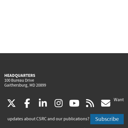
HEADQUARTERS
100 Bureau Drive
Gaithersburg, MD 20899
Want
(link
(link
(link
(link
(link
(lin
X
facebook
linkedin
instagram
youtube
rss
go
is
is
is
is
is
is
Subscribe
updates about CSRC and our publications?