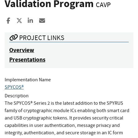
Validation Program
CAVP
Share to Facebook
Share to X
Share to LinkedIn
Share ia Email
PROJECT LINKS
Overview
Presentations
Implementation Name
SPYCOS®
Description
The SPYCOS® Series 2 is the latest addition to the SPYRUS
family of cryptographic module ICs enabling both smart card
and USB cryptographic tokens. It provides security critical
capabilities in user authentication, message privacy and
integrity, authentication, and secure storage in an IC form