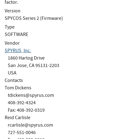
factor.
Version
SPYCOS Series 2 (Firmware)
Type
SOFTWARE
Vendor
SPYRUS, Inc.
1860 Hartog Drive
San Jose, CA 95131-2203
USA
Contacts
Tom Dickens
tdickens@spyrus.com
408-392-4324
Fax: 408-392-0319
Reid Carlisle
rcarlisle@spyrus.com
727-551-0046