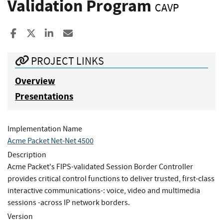
Validation Program
CAVP
Share to Facebook
Share to X
Share to LinkedIn
Share ia Email
PROJECT LINKS
Overview
Presentations
Implementation Name
Acme Packet Net-Net 4500
Description
Acme Packet's FIPS-validated Session Border Controller
provides critical control functions to deliver trusted, first-class
interactive communications-: voice, video and multimedia
sessions -across IP network borders.
Version