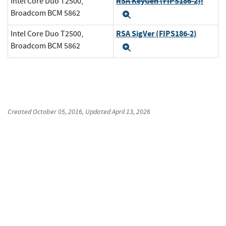
RSA KeyGen (FIPS186-2):
Intel Core Duo T2500,
Broadcom BCM 5862
Expand
RSA SigVer (FIPS186-2)
Intel Core Duo T2500,
Broadcom BCM 5862
Expand
Created
October 05, 2016
, Updated
April 13, 2026