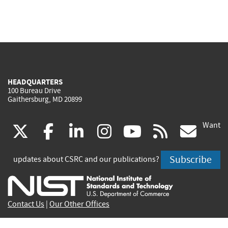
HEADQUARTERS
100 Bureau Drive
Gaithersburg, MD 20899
Want
(link
(link
(link
(link
(link
(lin
X
facebook
linkedin
instagram
youtube
rss
go
is
is
is
is
is
is
Subscribe
updates about CSRC and our publications?
external)
external)
external)
external)
external)
exte
Contact Us
|
Our Other Offices
Send inquiries to
csrc-inquiry@nist.gov