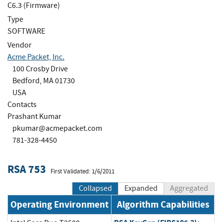
C6.3 (Firmware)
Type
SOFTWARE
Vendor
Acme Packet, Inc.
100 Crosby Drive
Bedford, MA 01730
USA
Contacts
Prashant Kumar
pkumar@acmepacket.com
781-328-4450
RSA 753
First Validated: 1/6/2011
Collapsed
Expanded
Aggregated
Operating Environment
Algorithm Capabilities