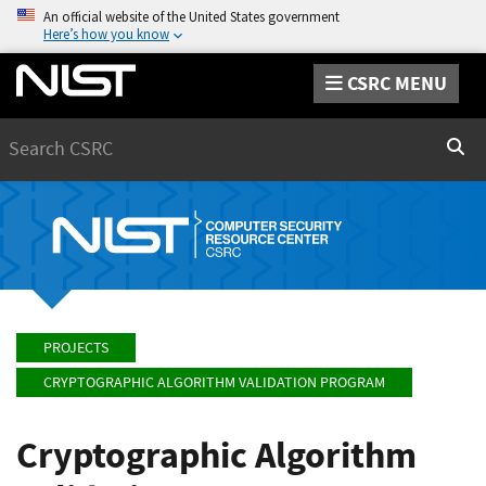
An official website of the United States government
Here’s how you know
CSRC MENU
Search
Sear
PROJECTS
CRYPTOGRAPHIC ALGORITHM VALIDATION PROGRAM
Cryptographic Algorithm