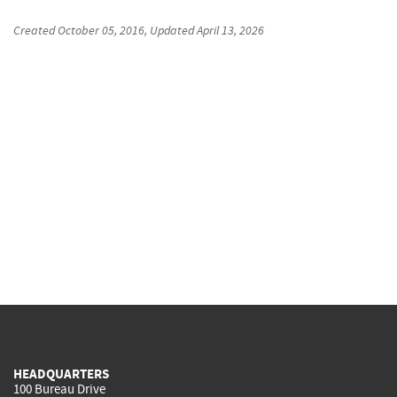
Created
October 05, 2016
, Updated
April 13, 2026
HEADQUARTERS
100 Bureau Drive