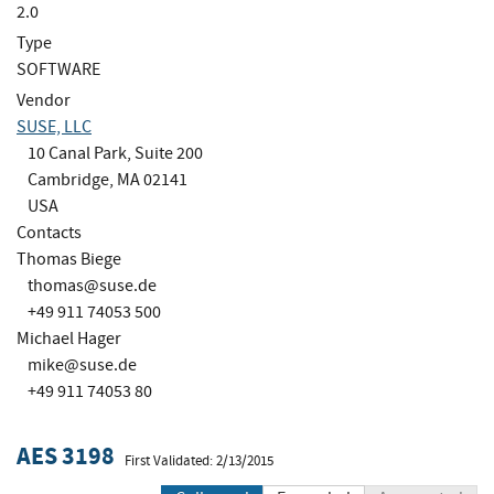
2.0
Type
SOFTWARE
Vendor
SUSE, LLC
10 Canal Park, Suite 200
Cambridge, MA 02141
USA
Contacts
Thomas Biege
thomas@suse.de
+49 911 74053 500
Michael Hager
mike@suse.de
+49 911 74053 80
AES 3198
First Validated: 2/13/2015