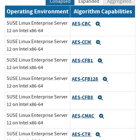
Collapsed
Expanded
Aggregated
Operating Environment
Algorithm Capabilities
SUSE Linux Enterprise Server
AES-CBC
Expand
12 on Intel x86-64
SUSE Linux Enterprise Server
AES-CCM
Expand
12 on Intel x86-64
SUSE Linux Enterprise Server
AES-CFB1
Expand
12 on Intel x86-64
SUSE Linux Enterprise Server
AES-CFB128
Expand
12 on Intel x86-64
SUSE Linux Enterprise Server
AES-CFB8
Expand
12 on Intel x86-64
SUSE Linux Enterprise Server
AES-CMAC
Expand
12 on Intel x86-64
SUSE Linux Enterprise Server
AES-CTR
Expand