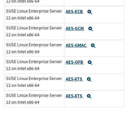
12 on Intel x86-64
SUSE Linux Enterprise Server
AES-ECB
Expand
12 on Intel x86-64
SUSE Linux Enterprise Server
AES-GCM
Expand
12 on Intel x86-64
SUSE Linux Enterprise Server
AES-GMAC
Expand
12 on Intel x86-64
SUSE Linux Enterprise Server
AES-OFB
Expand
12 on Intel x86-64
SUSE Linux Enterprise Server
AES-XTS
Expand
12 on Intel x86-64
SUSE Linux Enterprise Server
AES-XTS
Expand
12 on Intel x86-64