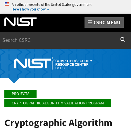
An official website of the United States government
Here’s how you know
CSRC MENU
Search
Sear
PROJECTS
CRYPTOGRAPHIC ALGORITHM VALIDATION PROGRAM
Cryptographic Algorithm