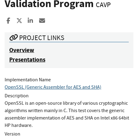
Validation Program
CAVP
Share to Facebook
Share to X
Share to LinkedIn
Share ia Email
PROJECT LINKS
Overview
Presentations
Implementation Name
OpenSSL (Generic Assembler for AES and SHA)
Description
OpenSSL is an open-source library of various cryptographic
algorithms written mainly in C. This test covers the generic
assembler implementation of AES and SHA on Intel x86 64bit
HP hardware.
Version