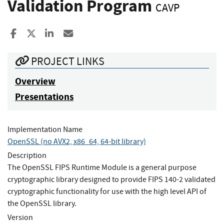
Validation Program
CAVP
Share to Facebook
Share to X
Share to LinkedIn
Share ia Email
PROJECT LINKS
Overview
Presentations
Implementation Name
OpenSSL (no AVX2, x86_64, 64-bit library)
Description
The OpenSSL FIPS Runtime Module is a general purpose
cryptographic library designed to provide FIPS 140-2 validated
cryptographic functionality for use with the high level API of
the OpenSSL library.
Version