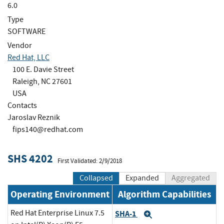
6.0
Type
SOFTWARE
Vendor
Red Hat, LLC
100 E. Davie Street
Raleigh, NC 27601
USA
Contacts
Jaroslav Reznik
fips140@redhat.com
SHS 4202
First Validated: 2/9/2018
Collapsed
Expanded
Aggregated
Operating Environment
Algorithm Capabilities
Red Hat Enterprise Linux 7.5
SHA-1
Expand