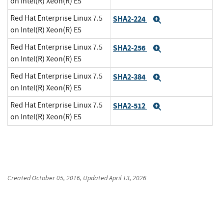
on Intel(R) Xeon(R) E5
Red Hat Enterprise Linux 7.5
SHA2-224
Expand
on Intel(R) Xeon(R) E5
Red Hat Enterprise Linux 7.5
SHA2-256
Expand
on Intel(R) Xeon(R) E5
Red Hat Enterprise Linux 7.5
SHA2-384
Expand
on Intel(R) Xeon(R) E5
Red Hat Enterprise Linux 7.5
SHA2-512
Expand
on Intel(R) Xeon(R) E5
Created
October 05, 2016
, Updated
April 13, 2026