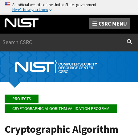
An official website of the United States government
Here’s how you know
CSRC MENU
Search
Sear
PROJECTS
CRYPTOGRAPHIC ALGORITHM VALIDATION PROGRAM
Cryptographic Algorithm