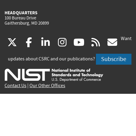
HEADQUARTERS
100 Bureau Drive
Gaithersburg, MD 20899
Want
(link
(link
(link
(link
(link
(lin
X
facebook
linkedin
instagram
youtube
rss
go
is
is
is
is
is
is
Subscribe
updates about CSRC and our publications?
external)
external)
external)
external)
external)
exte
Contact Us
|
Our Other Offices
Send inquiries to
csrc-inquiry@nist.gov
Site Privacy
Accessibility
Privacy Program
Copyrights
Vulnerability Disclosure