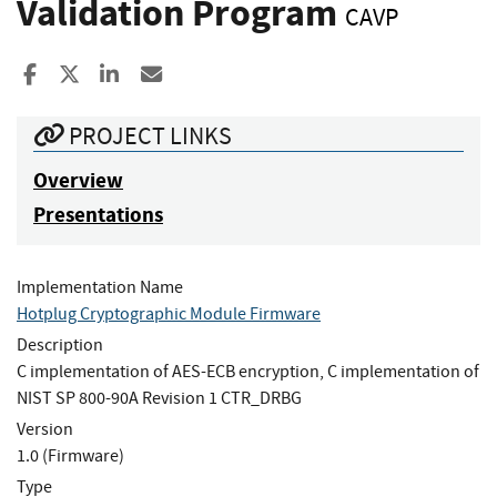
Validation Program
CAVP
Share to Facebook
Share to X
Share to LinkedIn
Share ia Email
PROJECT LINKS
Overview
Presentations
Implementation Name
Hotplug Cryptographic Module Firmware
Description
C implementation of AES-ECB encryption, C implementation of
NIST SP 800-90A Revision 1 CTR_DRBG
Version
1.0 (Firmware)
Type