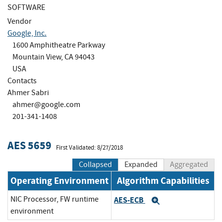
SOFTWARE
Vendor
Google, Inc.
1600 Amphitheatre Parkway
Mountain View, CA 94043
USA
Contacts
Ahmer Sabri
ahmer@google.com
201-341-1408
AES 5659
First Validated: 8/27/2018
Collapsed
Expanded
Aggregated
Operating Environment
Algorithm Capabilities
NIC Processor, FW runtime
AES-ECB
Expand
environment