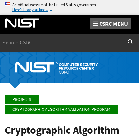
An official website of the United States government
Here’s how you know
CSRC MENU
Search
Sear
PROJECTS
CRYPTOGRAPHIC ALGORITHM VALIDATION PROGRAM
Cryptographic Algorithm