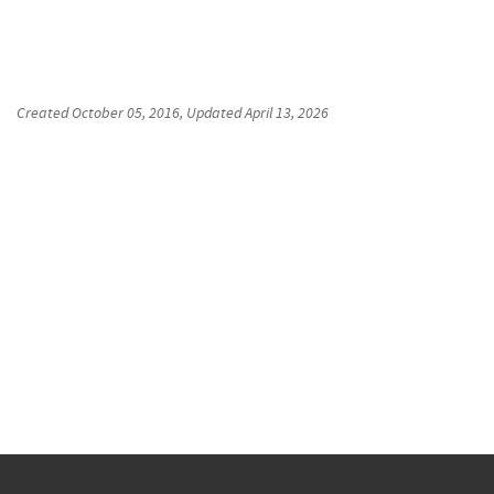
Created
October 05, 2016
, Updated
April 13, 2026