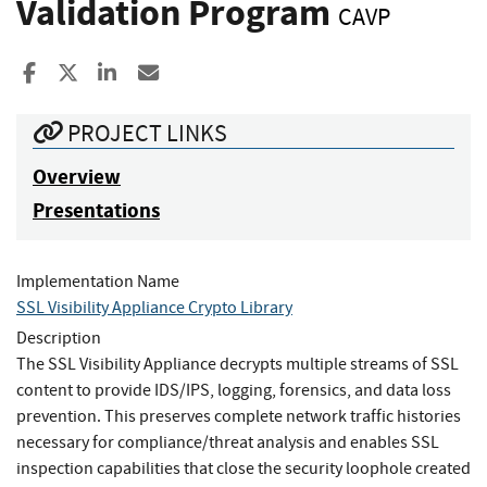
Validation Program
CAVP
Share to Facebook
Share to X
Share to LinkedIn
Share ia Email
PROJECT LINKS
Overview
Presentations
Implementation Name
SSL Visibility Appliance Crypto Library
Description
The SSL Visibility Appliance decrypts multiple streams of SSL
content to provide IDS/IPS, logging, forensics, and data loss
prevention. This preserves complete network traffic histories
necessary for compliance/threat analysis and enables SSL
inspection capabilities that close the security loophole created