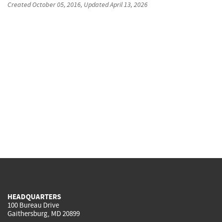
Created
October 05, 2016
, Updated
April 13, 2026
HEADQUARTERS
100 Bureau Drive
Gaithersburg, MD 20899