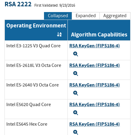
RSA 2222
First Validated: 9/23/2016
Collapsed
Expanded
Aggregated
Operating Environment
Algorithm Capabilities
Order by OE
RSA KeyGen (FIPS186-4)
Intel E3-1225 V3 Quad Core
Expand
RSA KeyGen (FIPS186-4)
Intel E5-2618L V3 Octa Core
Expand
RSA KeyGen (FIPS186-4)
Intel E5-2640 V3 Octa Core
Expand
RSA KeyGen (FIPS186-4)
Intel E5620 Quad Core
Expand
RSA KeyGen (FIPS186-4)
Intel E5645 Hex Core
Expand