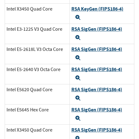
RSA KeyGen (FIPS186-4)
Intel X3450 Quad Core
Expand
RSA SigGen (FIPS186-4)
Intel E3-1225 V3 Quad Core
Expand
RSA SigGen (FIPS186-4)
Intel E5-2618L V3 Octa Core
Expand
RSA SigGen (FIPS186-4)
Intel E5-2640 V3 Octa Core
Expand
RSA SigGen (FIPS186-4)
Intel E5620 Quad Core
Expand
RSA SigGen (FIPS186-4)
Intel E5645 Hex Core
Expand
RSA SigGen (FIPS186-4)
Intel X3450 Quad Core
Expand