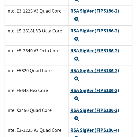
RSA SigVer (FIPS186-2)
Intel E3-1225 V3 Quad Core
Expand
RSA SigVer (FIPS186-2)
Intel E5-2618L V3 Octa Core
Expand
RSA SigVer (FIPS186-2)
Intel E5-2640 V3 Octa Core
Expand
RSA SigVer (FIPS186-2)
Intel E5620 Quad Core
Expand
RSA SigVer (FIPS186-2)
Intel E5645 Hex Core
Expand
RSA SigVer (FIPS186-2)
Intel X3450 Quad Core
Expand
RSA SigVer (FIPS186-4)
Intel E3-1225 V3 Quad Core