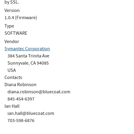
by SSL.
Version
1.0.4 (Firmware)
Type
SOFTWARE
Vendor
Symantec Corporation
384 Santa Trinita Ave
Sunnyvale, CA 94085
USA
Contacts
Diana Robinson
diana.robinson@bluecoat.com
845-454-6397
Ian Hall
ian.hall@bluecoat.com
703-598-6876