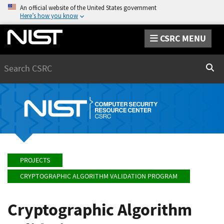
An official website of the United States government
Here’s how you know
CSRC MENU
Search
Sear
PROJECTS
CRYPTOGRAPHIC ALGORITHM VALIDATION PROGRAM
Cryptographic Algorithm