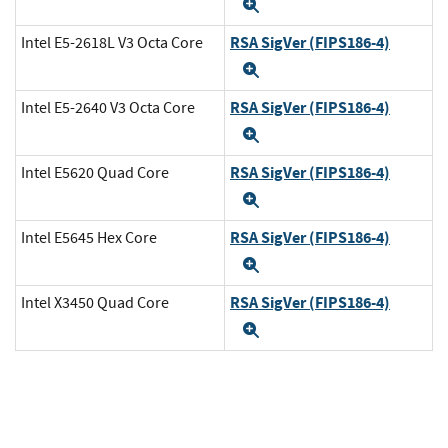
Expand
RSA SigVer (FIPS186-4)
Intel E5-2618L V3 Octa Core
Expand
RSA SigVer (FIPS186-4)
Intel E5-2640 V3 Octa Core
Expand
RSA SigVer (FIPS186-4)
Intel E5620 Quad Core
Expand
RSA SigVer (FIPS186-4)
Intel E5645 Hex Core
Expand
RSA SigVer (FIPS186-4)
Intel X3450 Quad Core
Expand